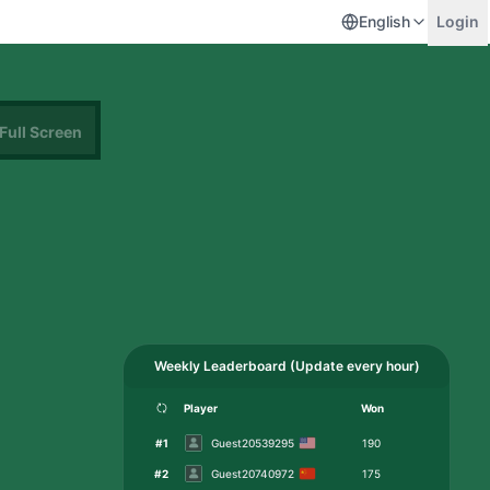
English
Login
Full Screen
Weekly Leaderboard
(
Update every hour
)
Player
Won
#
1
Guest20539295
190
#
2
Guest20740972
175