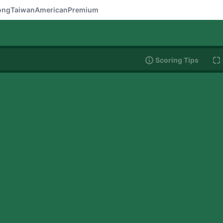
ong
Taiwan
American
Premium
Scoring Tips