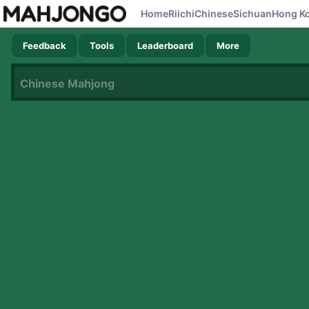
Home
Riichi
Chinese
Sichuan
Hong K
Feedback
Tools
Leaderboard
More
Chinese Mahjong
Now loading