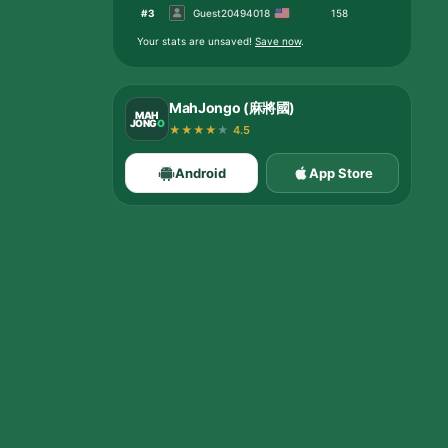
#
3
Guest20494018
158
Your stats are unsaved
!
Save now
.
MahJongo (麻將國)
MAH
JONG
O
★
★
★
★
★
4.5
Android
App Store