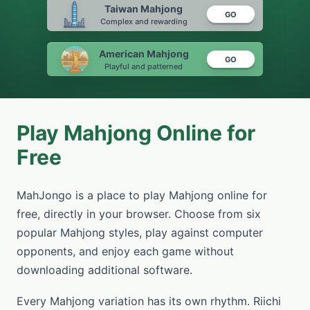
Taiwan Mahjong
GO
Complex and rewarding
American Mahjong
GO
Playful and patterned
Play Mahjong Online for
Free
MahJongo is a place to play Mahjong online for
free, directly in your browser. Choose from six
popular Mahjong styles, play against computer
opponents, and enjoy each game without
downloading additional software.
Every Mahjong variation has its own rhythm. Riichi