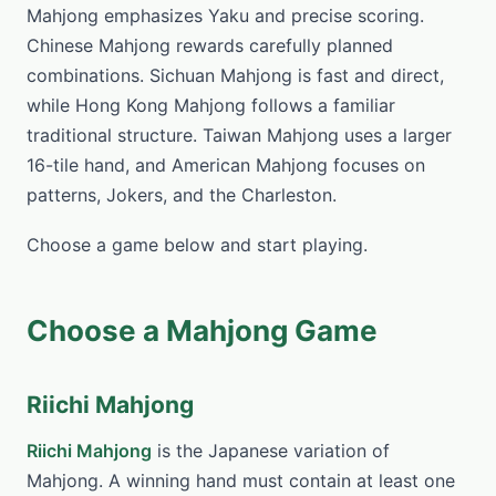
Mahjong emphasizes Yaku and precise scoring.
Chinese Mahjong rewards carefully planned
combinations. Sichuan Mahjong is fast and direct,
while Hong Kong Mahjong follows a familiar
traditional structure. Taiwan Mahjong uses a larger
16-tile hand, and American Mahjong focuses on
patterns, Jokers, and the Charleston.
Choose a game below and start playing.
Choose a Mahjong Game
Riichi Mahjong
Riichi Mahjong
is the Japanese variation of
Mahjong. A winning hand must contain at least one