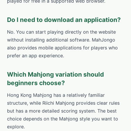
played for free in a supported web browser.
Do I need to download an application?
No. You can start playing directly on the website
without installing additional software. MahJongo
also provides mobile applications for players who
prefer an app experience.
Which Mahjong variation should
beginners choose?
Hong Kong Mahjong has a relatively familiar
structure, while Riichi Mahjong provides clear rules
but has a more detailed scoring system. The best
choice depends on the Mahjong style you want to
explore.