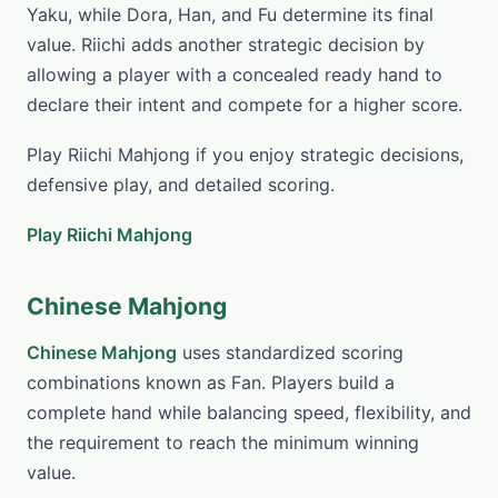
Yaku, while Dora, Han, and Fu determine its final
value. Riichi adds another strategic decision by
allowing a player with a concealed ready hand to
declare their intent and compete for a higher score.
Play Riichi Mahjong if you enjoy strategic decisions,
defensive play, and detailed scoring.
Play Riichi Mahjong
Chinese Mahjong
Chinese Mahjong
uses standardized scoring
combinations known as Fan. Players build a
complete hand while balancing speed, flexibility, and
the requirement to reach the minimum winning
value.