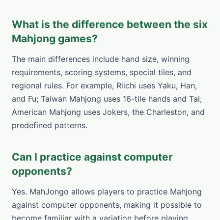
What is the difference between the six
Mahjong games?
The main differences include hand size, winning
requirements, scoring systems, special tiles, and
regional rules. For example, Riichi uses Yaku, Han,
and Fu; Taiwan Mahjong uses 16-tile hands and Tai;
American Mahjong uses Jokers, the Charleston, and
predefined patterns.
Can I practice against computer
opponents?
Yes. MahJongo allows players to practice Mahjong
against computer opponents, making it possible to
become familiar with a variation before playing