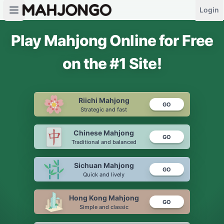
Login
Play Mahjong Online for Free
on the #1 Site!
Riichi Mahjong
GO
Strategic and fast
Chinese Mahjong
GO
Traditional and balanced
Sichuan Mahjong
GO
Quick and lively
Hong Kong Mahjong
GO
Simple and classic