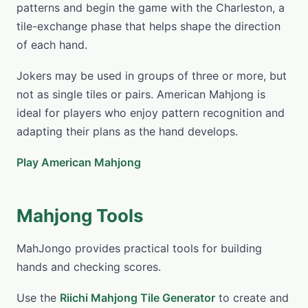
patterns and begin the game with the Charleston, a
tile-exchange phase that helps shape the direction
of each hand.
Jokers may be used in groups of three or more, but
not as single tiles or pairs. American Mahjong is
ideal for players who enjoy pattern recognition and
adapting their plans as the hand develops.
Play American Mahjong
Mahjong Tools
MahJongo provides practical tools for building
hands and checking scores.
Use the
Riichi Mahjong Tile Generator
to create and