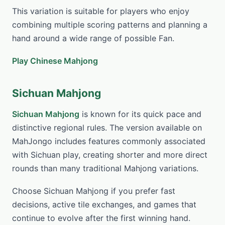
This variation is suitable for players who enjoy
combining multiple scoring patterns and planning a
hand around a wide range of possible Fan.
Play Chinese Mahjong
Sichuan Mahjong
Sichuan Mahjong
is known for its quick pace and
distinctive regional rules. The version available on
MahJongo includes features commonly associated
with Sichuan play, creating shorter and more direct
rounds than many traditional Mahjong variations.
Choose Sichuan Mahjong if you prefer fast
decisions, active tile exchanges, and games that
continue to evolve after the first winning hand.