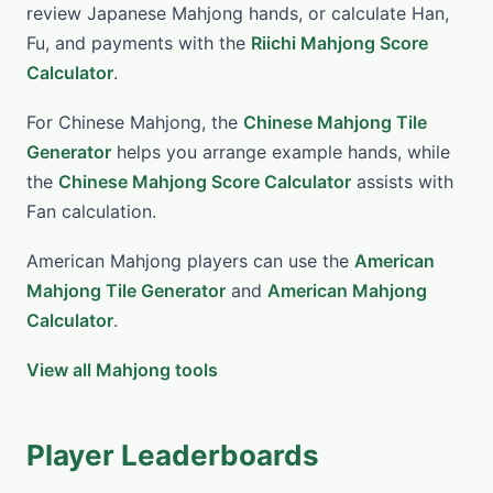
review Japanese Mahjong hands, or calculate Han,
Fu, and payments with the
Riichi Mahjong Score
Calculator
.
For Chinese Mahjong, the
Chinese Mahjong Tile
Generator
helps you arrange example hands, while
the
Chinese Mahjong Score Calculator
assists with
Fan calculation.
American Mahjong players can use the
American
Mahjong Tile Generator
and
American Mahjong
Calculator
.
View all Mahjong tools
Player Leaderboards