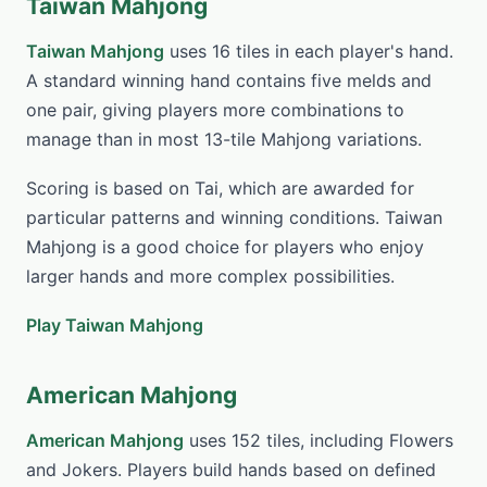
Taiwan Mahjong
Taiwan Mahjong
uses 16 tiles in each player's hand.
A standard winning hand contains five melds and
one pair, giving players more combinations to
manage than in most 13-tile Mahjong variations.
Scoring is based on Tai, which are awarded for
particular patterns and winning conditions. Taiwan
Mahjong is a good choice for players who enjoy
larger hands and more complex possibilities.
Play Taiwan Mahjong
American Mahjong
American Mahjong
uses 152 tiles, including Flowers
and Jokers. Players build hands based on defined