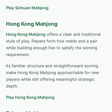
Play Sichuan Mahjong
Hong Kong Mahjong
Hong Kong Mahjong
offers a clear and traditional
style of play. Players form four melds and a pair
while building enough Fan to satisfy the winning
requirement.
Its familiar structure and straightforward scoring
make Hong Kong Mahjong approachable for new
players while still offering meaningful strategic
depth.
Play Hong Kong Mahjong