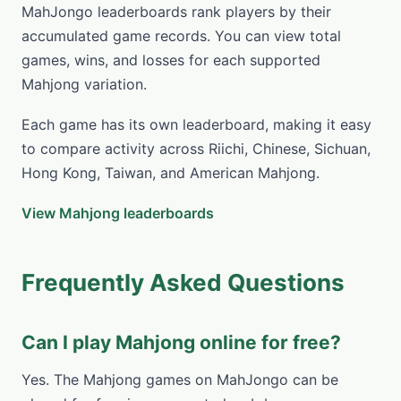
MahJongo leaderboards rank players by their
accumulated game records. You can view total
games, wins, and losses for each supported
Mahjong variation.
Each game has its own leaderboard, making it easy
to compare activity across Riichi, Chinese, Sichuan,
Hong Kong, Taiwan, and American Mahjong.
View Mahjong leaderboards
Frequently Asked Questions
Can I play Mahjong online for free?
Yes. The Mahjong games on MahJongo can be