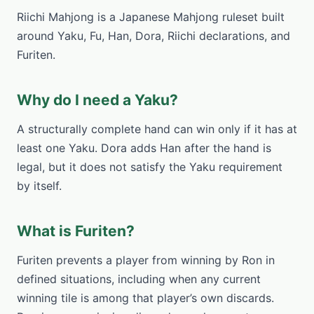
Riichi Mahjong is a Japanese Mahjong ruleset built
around Yaku, Fu, Han, Dora, Riichi declarations, and
Furiten.
Why do I need a Yaku?
A structurally complete hand can win only if it has at
least one Yaku. Dora adds Han after the hand is
legal, but it does not satisfy the Yaku requirement
by itself.
What is Furiten?
Furiten prevents a player from winning by Ron in
defined situations, including when any current
winning tile is among that player’s own discards.