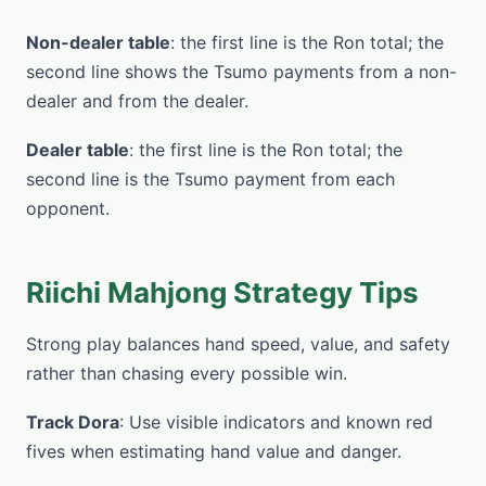
Non-dealer table
: the first line is the Ron total; the
second line shows the Tsumo payments from a non-
dealer and from the dealer.
Dealer table
: the first line is the Ron total; the
second line is the Tsumo payment from each
opponent.
Riichi Mahjong Strategy Tips
Strong play balances hand speed, value, and safety
rather than chasing every possible win.
Track Dora
: Use visible indicators and known red
fives when estimating hand value and danger.