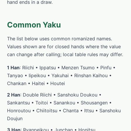
hand ends in a draw.
Common Yaku
The list below uses common romanized names.
Values shown are for closed hands where the value
can change after calling; local table rules may differ.
1 Han
: Riichi • Ippatsu • Menzen Tsumo • Pinfu •
Tanyao • Iipeikou • Yakuhai • Rinshan Kaihou •
Chankan • Haitei • Houtei
2 Han
: Double Riichi • Sanshoku Doukou •
Sankantsu • Toitoi • Sanankou • Shousangen •
Honroutou • Chiitoitsu • Chanta • Ittsu • Sanshoku
Doujun
3 Han
: Ryanpeikou • Junchan • Honitsu