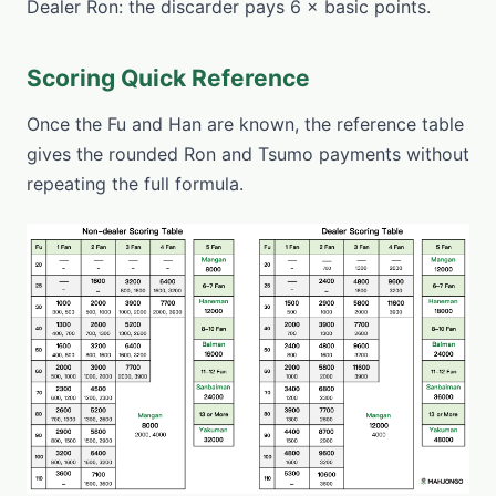
Dealer Ron: the discarder pays 6 × basic points.
Scoring Quick Reference
Once the Fu and Han are known, the reference table
gives the rounded Ron and Tsumo payments without
repeating the full formula.