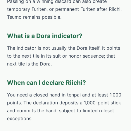
Passing on a winning discard can also create
temporary Furiten, or permanent Furiten after Riichi.
Tsumo remains possible.
What is a Dora indicator?
The indicator is not usually the Dora itself. It points
to the next tile in its suit or honor sequence; that
next tile is the Dora.
When can I declare Riichi?
You need a closed hand in tenpai and at least 1,000
points. The declaration deposits a 1,000-point stick
and commits the hand, subject to limited ruleset
exceptions.