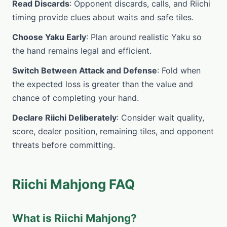
Read Discards
: Opponent discards, calls, and Riichi
timing provide clues about waits and safe tiles.
Choose Yaku Early
: Plan around realistic Yaku so
the hand remains legal and efficient.
Switch Between Attack and Defense
: Fold when
the expected loss is greater than the value and
chance of completing your hand.
Declare Riichi Deliberately
: Consider wait quality,
score, dealer position, remaining tiles, and opponent
threats before committing.
Riichi Mahjong FAQ
What is Riichi Mahjong?