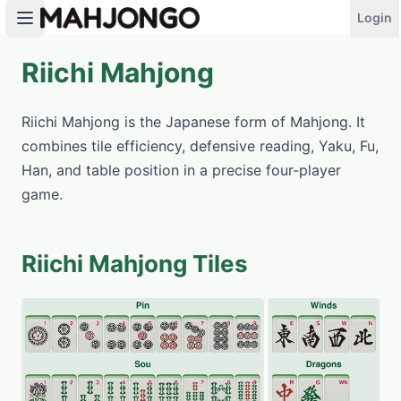
Login
Riichi Mahjong
PLAY NOW
Riichi Mahjong is the Japanese form of Mahjong. It
combines tile efficiency, defensive reading, Yaku, Fu,
Han, and table position in a precise four-player
game.
Riichi Mahjong Tiles