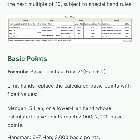
the next multiple of 10, subject to special hand rules.
Basic Points
Formula:
Basic Points = Fu × 2^(Han + 2).
Limit hands replace the calculated basic points with
fixed values:
Mangan: 5 Han, or a lower-Han hand whose
calculated basic points reach 2,000; 2,000 basic
points.
Haneman: 6–7 Han; 3,000 basic points.