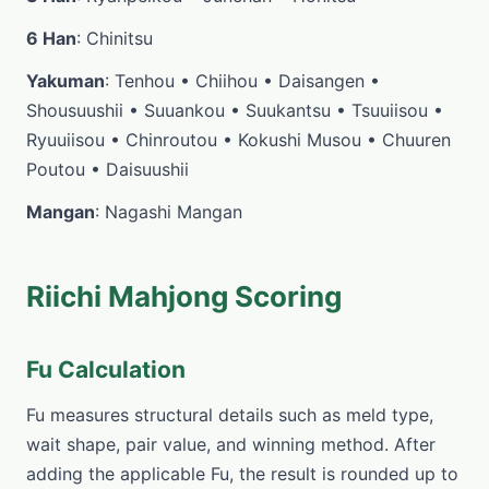
6 Han
: Chinitsu
Yakuman
: Tenhou • Chiihou • Daisangen •
Shousuushii • Suuankou • Suukantsu • Tsuuiisou •
Ryuuiisou • Chinroutou • Kokushi Musou • Chuuren
Poutou • Daisuushii
Mangan
: Nagashi Mangan
Riichi Mahjong Scoring
Fu Calculation
Fu measures structural details such as meld type,
wait shape, pair value, and winning method. After
adding the applicable Fu, the result is rounded up to