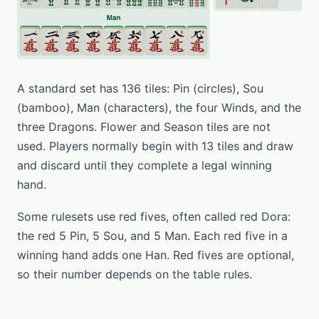
A standard set has 136 tiles: Pin (circles), Sou
(bamboo), Man (characters), the four Winds, and the
three Dragons. Flower and Season tiles are not
used. Players normally begin with 13 tiles and draw
and discard until they complete a legal winning
hand.
Some rulesets use red fives, often called red Dora:
the red 5 Pin, 5 Sou, and 5 Man. Each red five in a
winning hand adds one Han. Red fives are optional,
so their number depends on the table rules.