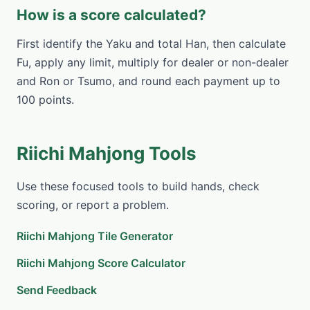
How is a score calculated?
First identify the Yaku and total Han, then calculate
Fu, apply any limit, multiply for dealer or non-dealer
and Ron or Tsumo, and round each payment up to
100 points.
Riichi Mahjong Tools
Use these focused tools to build hands, check
scoring, or report a problem.
Riichi Mahjong Tile Generator
Riichi Mahjong Score Calculator
Send Feedback