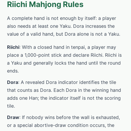
Riichi Mahjong Rules
A complete hand is not enough by itself: a player
also needs at least one Yaku. Dora increases the
value of a valid hand, but Dora alone is not a Yaku.
Riichi
: With a closed hand in tenpai, a player may
place a 1,000-point stick and declare Riichi. Riichi is
a Yaku and generally locks the hand until the round
ends.
Dora
: A revealed Dora indicator identifies the tile
that counts as Dora. Each Dora in the winning hand
adds one Han; the indicator itself is not the scoring
tile.
Draw
: If nobody wins before the wall is exhausted,
or a special abortive-draw condition occurs, the