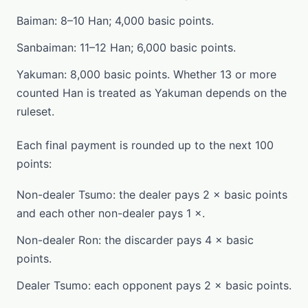
Baiman: 8–10 Han; 4,000 basic points.
Sanbaiman: 11–12 Han; 6,000 basic points.
Yakuman: 8,000 basic points. Whether 13 or more
counted Han is treated as Yakuman depends on the
ruleset.
Each final payment is rounded up to the next 100
points:
Non-dealer Tsumo: the dealer pays 2 × basic points
and each other non-dealer pays 1 ×.
Non-dealer Ron: the discarder pays 4 × basic
points.
Dealer Tsumo: each opponent pays 2 × basic points.