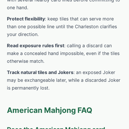
one hand.
Protect flexibility
: keep tiles that can serve more
than one possible line until the Charleston clarifies
your direction.
Read exposure rules first
: calling a discard can
make a concealed hand impossible, even if the tiles
otherwise match.
Track natural tiles and Jokers
: an exposed Joker
may be exchangeable later, while a discarded Joker
is permanently lost.
American Mahjong FAQ