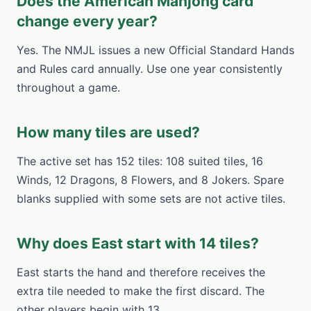
Does the American Mahjong card
change every year?
Yes. The NMJL issues a new Official Standard Hands
and Rules card annually. Use one year consistently
throughout a game.
How many tiles are used?
The active set has 152 tiles: 108 suited tiles, 16
Winds, 12 Dragons, 8 Flowers, and 8 Jokers. Spare
blanks supplied with some sets are not active tiles.
Why does East start with 14 tiles?
East starts the hand and therefore receives the
extra tile needed to make the first discard. The
other players begin with 13.