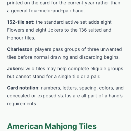
printed on the card for the current year rather than
a general four-meld-and-pair hand.
152-tile set
: the standard active set adds eight
Flowers and eight Jokers to the 136 suited and
Honour tiles.
Charleston
: players pass groups of three unwanted
tiles before normal drawing and discarding begins.
Jokers
: wild tiles may help complete eligible groups
but cannot stand for a single tile or a pair.
Card notation
: numbers, letters, spacing, colors, and
concealed or exposed status are all part of a hand’s
requirements.
American Mahjong Tiles