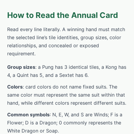
How to Read the Annual Card
Read every line literally. A winning hand must match
the selected line’s tile identities, group sizes, color
relationships, and concealed or exposed
requirement.
Group sizes
: a Pung has 3 identical tiles, a Kong has
4, a Quint has 5, and a Sextet has 6.
Colors
: card colors do not name fixed suits. The
same color must represent the same suit within that
hand, while different colors represent different suits.
Common symbols
: N, E, W, and S are Winds; F is a
Flower; D is a Dragon; 0 commonly represents the
White Dragon or Soap.