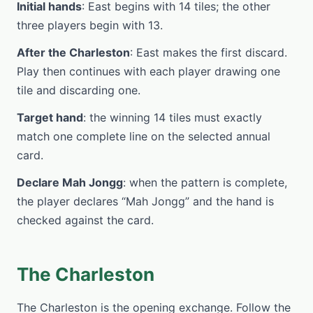
Initial hands
: East begins with 14 tiles; the other
three players begin with 13.
After the Charleston
: East makes the first discard.
Play then continues with each player drawing one
tile and discarding one.
Target hand
: the winning 14 tiles must exactly
match one complete line on the selected annual
card.
Declare Mah Jongg
: when the pattern is complete,
the player declares “Mah Jongg” and the hand is
checked against the card.
The Charleston
The Charleston is the opening exchange. Follow the