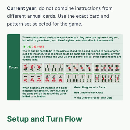
Current year
: do not combine instructions from
different annual cards. Use the exact card and
pattern set selected for the game.
Setup and Turn Flow