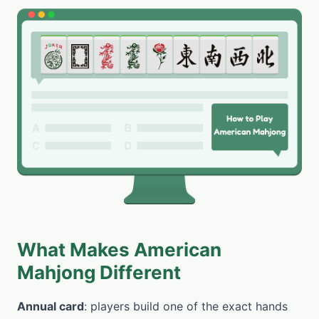
What Makes American
Mahjong Different
Annual card
: players build one of the exact hands