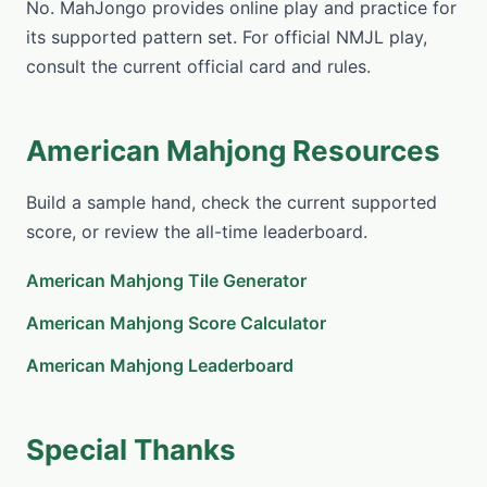
No. MahJongo provides online play and practice for
its supported pattern set. For official NMJL play,
consult the current official card and rules.
American Mahjong Resources
Build a sample hand, check the current supported
score, or review the all-time leaderboard.
American Mahjong Tile Generator
American Mahjong Score Calculator
American Mahjong Leaderboard
Special Thanks