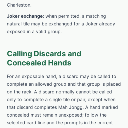
Charleston.
Joker exchange
: when permitted, a matching
natural tile may be exchanged for a Joker already
exposed in a valid group.
Calling Discards and
Concealed Hands
For an exposable hand, a discard may be called to
complete an allowed group and that group is placed
on the rack. A discard normally cannot be called
only to complete a single tile or pair, except when
that discard completes Mah Jongg. A hand marked
concealed must remain unexposed; follow the
selected card line and the prompts in the current