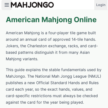
Login
American Mahjong Online
PLAY NOW
American Mahjong is a four-player tile game built
around an annual card of approved 14-tile hands.
Jokers, the Charleston exchange, racks, and card-
based patterns distinguish it from many Asian
Mahjong variants.
This guide explains the stable fundamentals used by
MahJongo. The National Mah Jongg League (NMJL)
publishes a new Official Standard Hands and Rules
card each year, so the exact hands, values, and
card-specific restrictions must always be checked
against the card for the year being played.