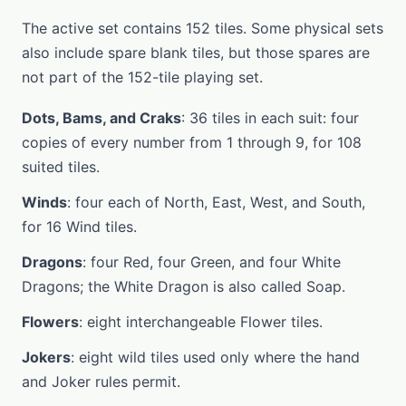
The active set contains 152 tiles. Some physical sets
also include spare blank tiles, but those spares are
not part of the 152-tile playing set.
Dots, Bams, and Craks
: 36 tiles in each suit: four
copies of every number from 1 through 9, for 108
suited tiles.
Winds
: four each of North, East, West, and South,
for 16 Wind tiles.
Dragons
: four Red, four Green, and four White
Dragons; the White Dragon is also called Soap.
Flowers
: eight interchangeable Flower tiles.
Jokers
: eight wild tiles used only where the hand
and Joker rules permit.