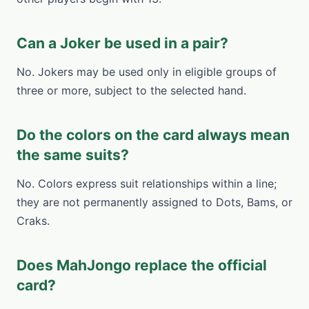
Can a Joker be used in a pair?
No. Jokers may be used only in eligible groups of
three or more, subject to the selected hand.
Do the colors on the card always mean
the same suits?
No. Colors express suit relationships within a line;
they are not permanently assigned to Dots, Bams, or
Craks.
Does MahJongo replace the official
card?