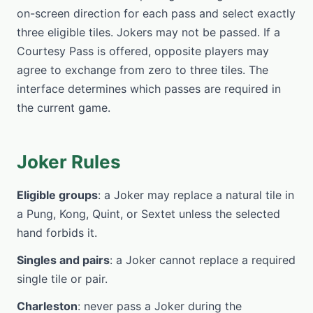
on-screen direction for each pass and select exactly
three eligible tiles. Jokers may not be passed. If a
Courtesy Pass is offered, opposite players may
agree to exchange from zero to three tiles. The
interface determines which passes are required in
the current game.
Joker Rules
Eligible groups
: a Joker may replace a natural tile in
a Pung, Kong, Quint, or Sextet unless the selected
hand forbids it.
Singles and pairs
: a Joker cannot replace a required
single tile or pair.
Charleston
: never pass a Joker during the