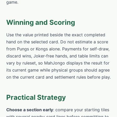
game.
Winning and Scoring
Use the value printed beside the exact completed
hand on the selected card. Do not estimate a score
from Pungs or Kongs alone. Payments for self-draw,
discard wins, Joker-free hands, and table limits can
vary by ruleset, so MahJongo displays the result for
its current game while physical groups should agree
on the current card and settlement rules before play.
Practical Strategy
Choose a section early
: compare your starting tiles
with several nearby card lines before committing to