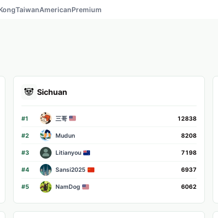
Kong
Taiwan
American
Premium
🐼
Sichuan
#
1
三哥
12838
#
2
Mudun
8208
#
3
Litianyou
7198
#
4
Sansi2025
6937
#
5
NamDog
6062