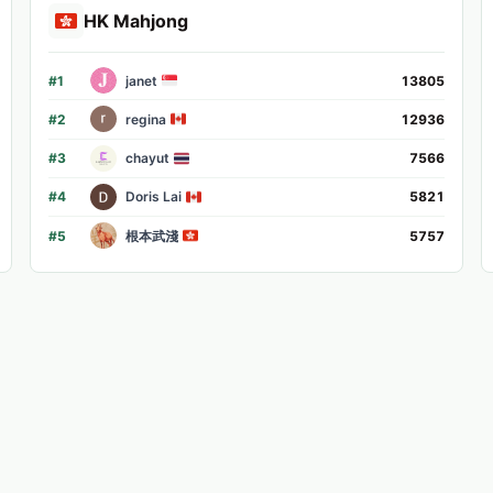
HK Mahjong
#
1
janet
13805
#
2
regina
12936
#
3
chayut
7566
#
4
Doris Lai
5821
#
5
根本武淺
5757