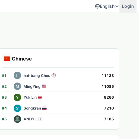
English
Login
Chinese
#
1
hai-bang Chou
11133
#
2
MingYing
11085
#
3
Yuk Lin
8266
#
4
Songkran
7210
#
5
ANDY LEE
7185