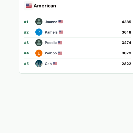
American
#
1
Joanne
4385
#
2
Pamela
3618
#
3
Poodle
3474
#
4
Waboo
3079
#
5
Csh
2822