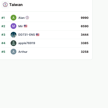
Taiwan
#
1
Alan
9990
#
2
Mir
6590
#
3
DD731-ENS
3444
#
4
apple76919
3385
#
5
Arthur
3258