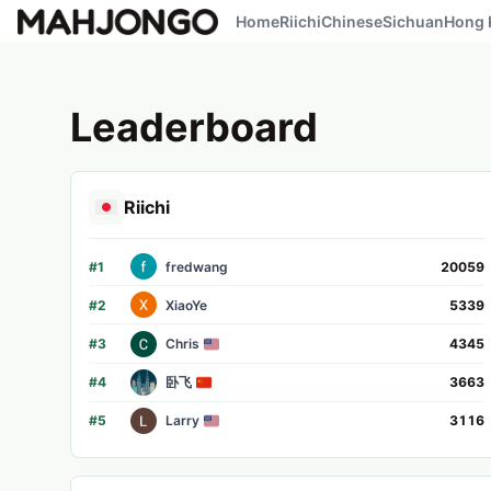
Home
Riichi
Chinese
Sichuan
Hong 
Leaderboard
Riichi
#
1
fredwang
20059
#
2
XiaoYe
5339
#
3
Chris
4345
#
4
卧飞
3663
#
5
Larry
3116