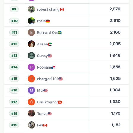
2,579
robert chang
#
9
2,510
rhein
#
10
2,160
Bernard Ooi
#
11
2,095
Alisha
#
12
1,846
Sunny
#
13
1,658
Poonam
#
14
1,625
charger1101
#
15
1,384
Mai
#
16
1,330
Christopher
#
17
1,179
Tonyc
#
18
1,152
Feli
#
19