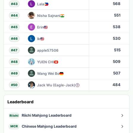
568
Lala
#
43
551
Nisha Sajnani
#
44
538
Erin
#
45
530
lk
#
46
515
apple57506
#
47
509
YUEN CHI
#
48
507
Wang Wei Bo
#
49
484
Jack Wu (Eagle-Jack)
#
50
Leaderboard
Riichi Mahjong Leaderboard
Riichi
Chinese Mahjong Leaderboard
MCR