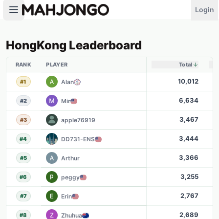
Login
HongKong
Leaderboard
RANK
PLAYER
Total
10,012
Alan
#
1
6,634
Mir
#
2
3,467
apple76919
#
3
3,444
DD731-ENS
#
4
3,366
Arthur
#
5
3,255
peggy
#
6
2,767
Erin
#
7
2,689
Zhuhua
#
8