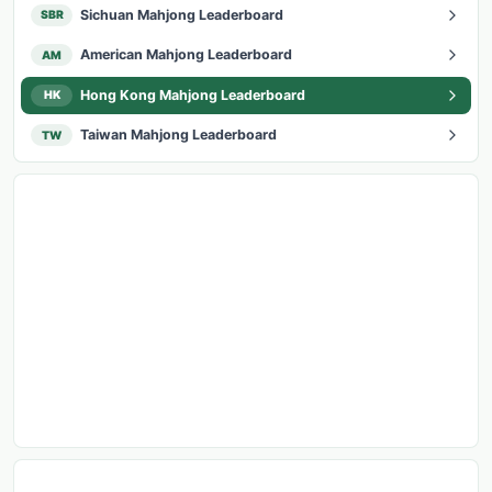
Sichuan Mahjong Leaderboard
SBR
American Mahjong Leaderboard
AM
Hong Kong Mahjong Leaderboard
HK
Taiwan Mahjong Leaderboard
TW