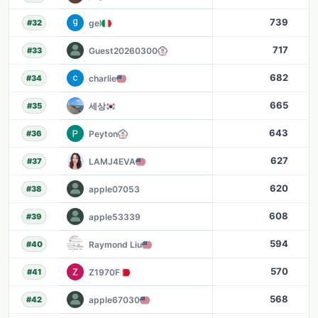
739
gel
#
32
717
Guest20260300
#
33
682
charlie
#
34
665
세상
#
35
643
Peyton
#
36
627
LAMJ4EVA
#
37
620
apple07053
#
38
608
apple53339
#
39
594
Raymond Liu
#
40
570
Z1970F
#
41
568
apple67030
#
42