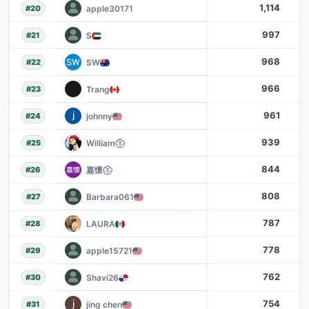
1,114
apple30171
#
20
997
S
#
21
968
SW
#
22
966
Trang
#
23
961
johnny
#
24
939
William
#
25
844
嘉懷
#
26
808
Barbara061
#
27
787
LAURA
#
28
778
apple15721
#
29
762
Shavi26
#
30
754
jing chen
#
31