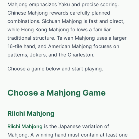
Mahjong emphasizes Yaku and precise scoring.
Chinese Mahjong rewards carefully planned
combinations. Sichuan Mahjong is fast and direct,
while Hong Kong Mahjong follows a familiar
traditional structure. Taiwan Mahjong uses a larger
16-tile hand, and American Mahjong focuses on
patterns, Jokers, and the Charleston.
Choose a game below and start playing.
Choose a Mahjong Game
Riichi Mahjong
Riichi Mahjong
is the Japanese variation of
Mahjong. A winning hand must contain at least one