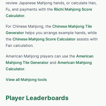
review Japanese Mahjong hands, or calculate Han,
Fu, and payments with the
Riichi Mahjong Score
Calculator
.
For Chinese Mahjong, the
Chinese Mahjong Tile
Generator
helps you arrange example hands, while
the
Chinese Mahjong Score Calculator
assists with
Fan calculation.
American Mahjong players can use the
American
Mahjong Tile Generator
and
American Mahjong
Calculator
.
View all Mahjong tools
Player Leaderboards