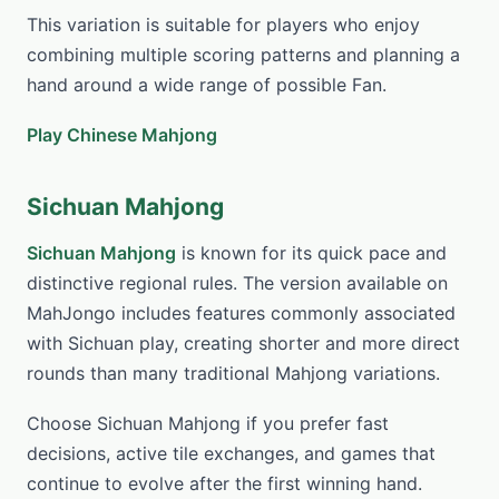
This variation is suitable for players who enjoy
combining multiple scoring patterns and planning a
hand around a wide range of possible Fan.
Play Chinese Mahjong
Sichuan Mahjong
Sichuan Mahjong
is known for its quick pace and
distinctive regional rules. The version available on
MahJongo includes features commonly associated
with Sichuan play, creating shorter and more direct
rounds than many traditional Mahjong variations.
Choose Sichuan Mahjong if you prefer fast
decisions, active tile exchanges, and games that
continue to evolve after the first winning hand.