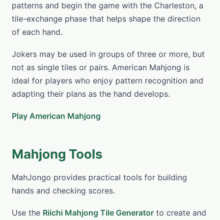
patterns and begin the game with the Charleston, a
tile-exchange phase that helps shape the direction
of each hand.
Jokers may be used in groups of three or more, but
not as single tiles or pairs. American Mahjong is
ideal for players who enjoy pattern recognition and
adapting their plans as the hand develops.
Play American Mahjong
Mahjong Tools
MahJongo provides practical tools for building
hands and checking scores.
Use the
Riichi Mahjong Tile Generator
to create and