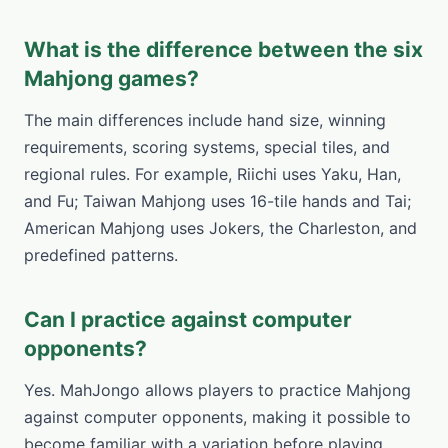
What is the difference between the six
Mahjong games?
The main differences include hand size, winning
requirements, scoring systems, special tiles, and
regional rules. For example, Riichi uses Yaku, Han,
and Fu; Taiwan Mahjong uses 16-tile hands and Tai;
American Mahjong uses Jokers, the Charleston, and
predefined patterns.
Can I practice against computer
opponents?
Yes. MahJongo allows players to practice Mahjong
against computer opponents, making it possible to
become familiar with a variation before playing