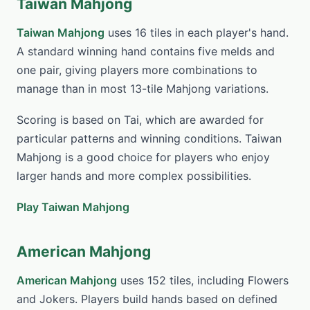
Taiwan Mahjong
Taiwan Mahjong
uses 16 tiles in each player's hand.
A standard winning hand contains five melds and
one pair, giving players more combinations to
manage than in most 13-tile Mahjong variations.
Scoring is based on Tai, which are awarded for
particular patterns and winning conditions. Taiwan
Mahjong is a good choice for players who enjoy
larger hands and more complex possibilities.
Play Taiwan Mahjong
American Mahjong
American Mahjong
uses 152 tiles, including Flowers
and Jokers. Players build hands based on defined