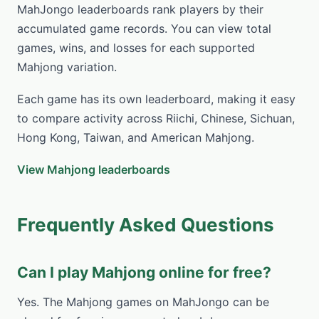
MahJongo leaderboards rank players by their
accumulated game records. You can view total
games, wins, and losses for each supported
Mahjong variation.
Each game has its own leaderboard, making it easy
to compare activity across Riichi, Chinese, Sichuan,
Hong Kong, Taiwan, and American Mahjong.
View Mahjong leaderboards
Frequently Asked Questions
Can I play Mahjong online for free?
Yes. The Mahjong games on MahJongo can be