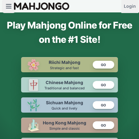
Login
Play Mahjong Online for Free
on the #1 Site!
Riichi Mahjong
GO
Strategic and fast
Chinese Mahjong
GO
Traditional and balanced
Sichuan Mahjong
GO
Quick and lively
Hong Kong Mahjong
GO
Simple and classic