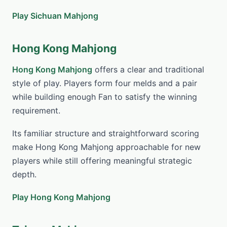
Play Sichuan Mahjong
Hong Kong Mahjong
Hong Kong Mahjong
offers a clear and traditional
style of play. Players form four melds and a pair
while building enough Fan to satisfy the winning
requirement.
Its familiar structure and straightforward scoring
make Hong Kong Mahjong approachable for new
players while still offering meaningful strategic
depth.
Play Hong Kong Mahjong