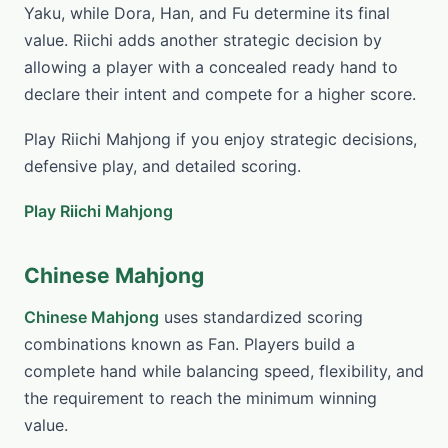
Yaku, while Dora, Han, and Fu determine its final
value. Riichi adds another strategic decision by
allowing a player with a concealed ready hand to
declare their intent and compete for a higher score.
Play Riichi Mahjong if you enjoy strategic decisions,
defensive play, and detailed scoring.
Play Riichi Mahjong
Chinese Mahjong
Chinese Mahjong
uses standardized scoring
combinations known as Fan. Players build a
complete hand while balancing speed, flexibility, and
the requirement to reach the minimum winning
value.