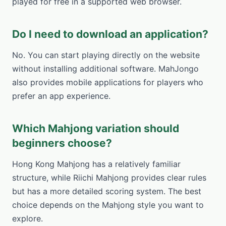
played for free in a supported web browser.
Do I need to download an application?
No. You can start playing directly on the website
without installing additional software. MahJongo
also provides mobile applications for players who
prefer an app experience.
Which Mahjong variation should
beginners choose?
Hong Kong Mahjong has a relatively familiar
structure, while Riichi Mahjong provides clear rules
but has a more detailed scoring system. The best
choice depends on the Mahjong style you want to
explore.