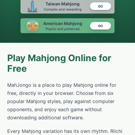
Taiwan Mahjong
GO
Complex and rewarding
American Mahjong
GO
Playful and patterned
Play Mahjong Online for
Free
MahJongo is a place to play Mahjong online for
free, directly in your browser. Choose from six
popular Mahjong styles, play against computer
opponents, and enjoy each game without
downloading additional software.
Every Mahjong variation has its own rhythm. Riichi