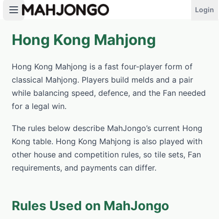
Login
Hong Kong Mahjong
PLAY NOW
Hong Kong Mahjong is a fast four-player form of
classical Mahjong. Players build melds and a pair
while balancing speed, defence, and the Fan needed
for a legal win.
The rules below describe MahJongo’s current Hong
Kong table. Hong Kong Mahjong is also played with
other house and competition rules, so tile sets, Fan
requirements, and payments can differ.
Rules Used on MahJongo