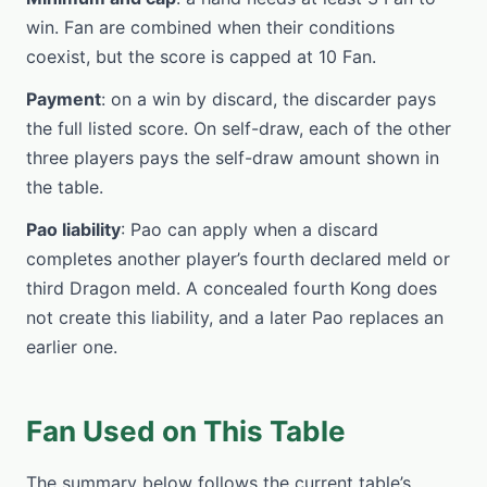
win. Fan are combined when their conditions
coexist, but the score is capped at 10 Fan.
Payment
: on a win by discard, the discarder pays
the full listed score. On self-draw, each of the other
three players pays the self-draw amount shown in
the table.
Pao liability
: Pao can apply when a discard
completes another player’s fourth declared meld or
third Dragon meld. A concealed fourth Kong does
not create this liability, and a later Pao replaces an
earlier one.
Fan Used on This Table
The summary below follows the current table’s