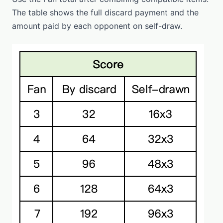
The table shows the full discard payment and the
amount paid by each opponent on self-draw.