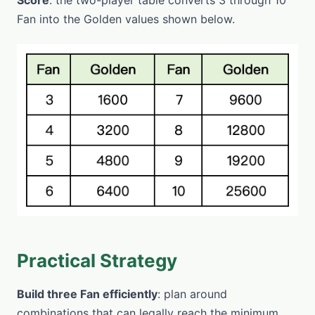
Score
: the two-player table converts 3 through 10
Fan into the Golden values shown below.
Practical Strategy
Build three Fan efficiently
: plan around
combinations that can legally reach the minimum