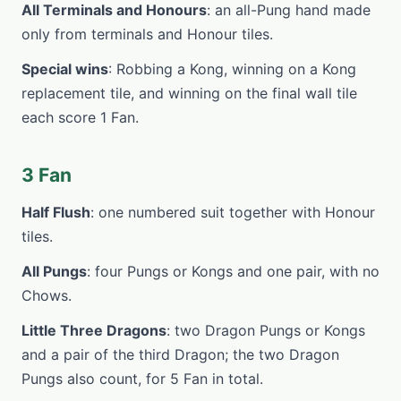
All Terminals and Honours
: an all-Pung hand made
only from terminals and Honour tiles.
Special wins
: Robbing a Kong, winning on a Kong
replacement tile, and winning on the final wall tile
each score 1 Fan.
3 Fan
Half Flush
: one numbered suit together with Honour
tiles.
All Pungs
: four Pungs or Kongs and one pair, with no
Chows.
Little Three Dragons
: two Dragon Pungs or Kongs
and a pair of the third Dragon; the two Dragon
Pungs also count, for 5 Fan in total.