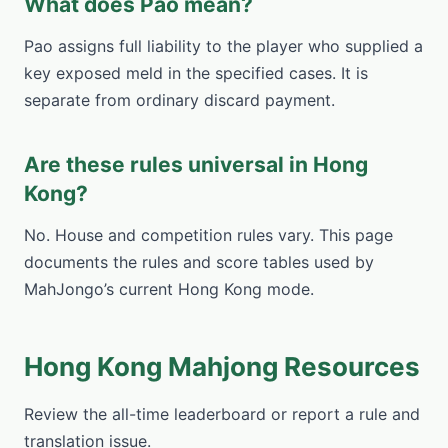
What does Pao mean?
Pao assigns full liability to the player who supplied a
key exposed meld in the specified cases. It is
separate from ordinary discard payment.
Are these rules universal in Hong
Kong?
No. House and competition rules vary. This page
documents the rules and score tables used by
MahJongo’s current Hong Kong mode.
Hong Kong Mahjong Resources
Review the all-time leaderboard or report a rule and
translation issue.