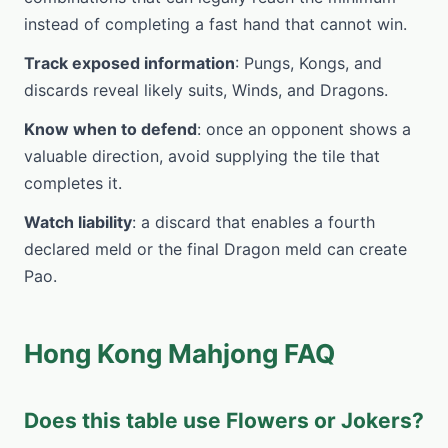
instead of completing a fast hand that cannot win.
Track exposed information
: Pungs, Kongs, and
discards reveal likely suits, Winds, and Dragons.
Know when to defend
: once an opponent shows a
valuable direction, avoid supplying the tile that
completes it.
Watch liability
: a discard that enables a fourth
declared meld or the final Dragon meld can create
Pao.
Hong Kong Mahjong FAQ
Does this table use Flowers or Jokers?