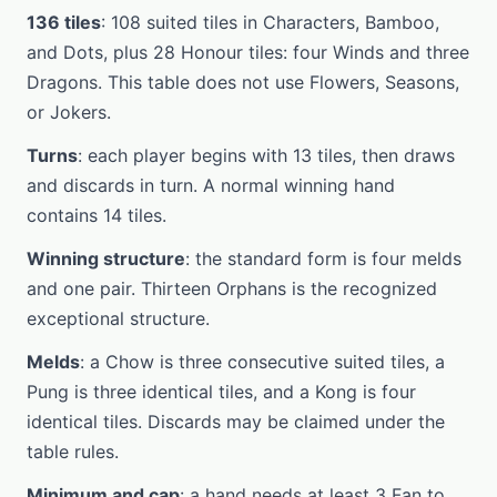
136 tiles
: 108 suited tiles in Characters, Bamboo,
and Dots, plus 28 Honour tiles: four Winds and three
Dragons. This table does not use Flowers, Seasons,
or Jokers.
Turns
: each player begins with 13 tiles, then draws
and discards in turn. A normal winning hand
contains 14 tiles.
Winning structure
: the standard form is four melds
and one pair. Thirteen Orphans is the recognized
exceptional structure.
Melds
: a Chow is three consecutive suited tiles, a
Pung is three identical tiles, and a Kong is four
identical tiles. Discards may be claimed under the
table rules.
Minimum and cap
: a hand needs at least 3 Fan to