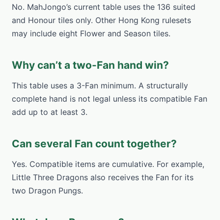
No. MahJongo’s current table uses the 136 suited
and Honour tiles only. Other Hong Kong rulesets
may include eight Flower and Season tiles.
Why can’t a two-Fan hand win?
This table uses a 3-Fan minimum. A structurally
complete hand is not legal unless its compatible Fan
add up to at least 3.
Can several Fan count together?
Yes. Compatible items are cumulative. For example,
Little Three Dragons also receives the Fan for its
two Dragon Pungs.