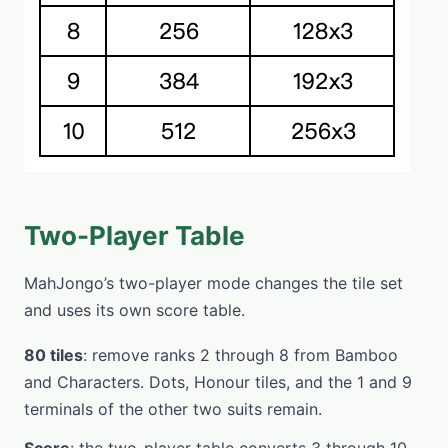
Two-Player Table
MahJongo’s two-player mode changes the tile set
and uses its own score table.
80 tiles
: remove ranks 2 through 8 from Bamboo
and Characters. Dots, Honour tiles, and the 1 and 9
terminals of the other two suits remain.