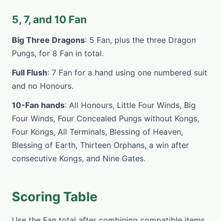
5, 7, and 10 Fan
Big Three Dragons
: 5 Fan, plus the three Dragon
Pungs, for 8 Fan in total.
Full Flush
: 7 Fan for a hand using one numbered suit
and no Honours.
10-Fan hands
: All Honours, Little Four Winds, Big
Four Winds, Four Concealed Pungs without Kongs,
Four Kongs, All Terminals, Blessing of Heaven,
Blessing of Earth, Thirteen Orphans, a win after
consecutive Kongs, and Nine Gates.
Scoring Table
Use the Fan total after combining compatible items.