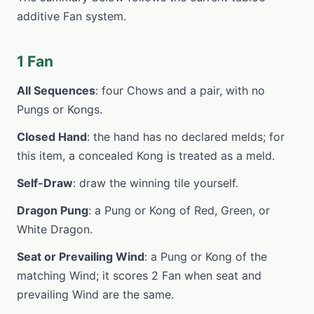
additive Fan system.
1 Fan
All Sequences
: four Chows and a pair, with no
Pungs or Kongs.
Closed Hand
: the hand has no declared melds; for
this item, a concealed Kong is treated as a meld.
Self-Draw
: draw the winning tile yourself.
Dragon Pung
: a Pung or Kong of Red, Green, or
White Dragon.
Seat or Prevailing Wind
: a Pung or Kong of the
matching Wind; it scores 2 Fan when seat and
prevailing Wind are the same.