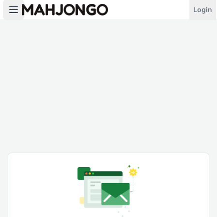
Login