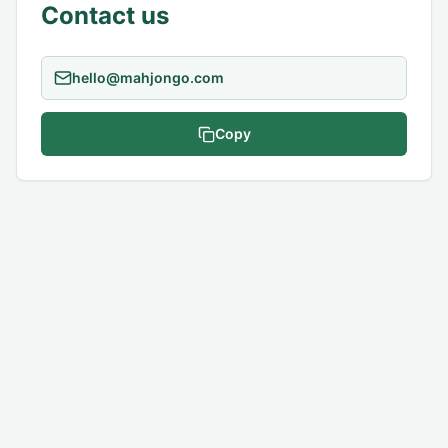
Contact us
Copy