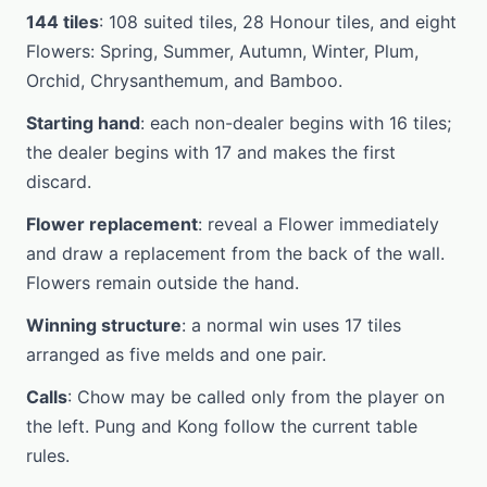
144 tiles
: 108 suited tiles, 28 Honour tiles, and eight
Flowers: Spring, Summer, Autumn, Winter, Plum,
Orchid, Chrysanthemum, and Bamboo.
Starting hand
: each non-dealer begins with 16 tiles;
the dealer begins with 17 and makes the first
discard.
Flower replacement
: reveal a Flower immediately
and draw a replacement from the back of the wall.
Flowers remain outside the hand.
Winning structure
: a normal win uses 17 tiles
arranged as five melds and one pair.
Calls
: Chow may be called only from the player on
the left. Pung and Kong follow the current table
rules.