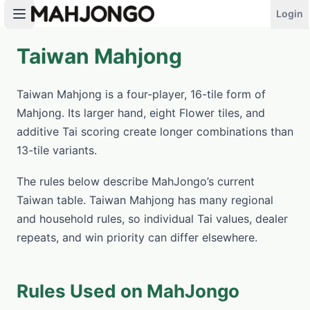
Login
Taiwan Mahjong
PLAY NOW
Taiwan Mahjong is a four-player, 16-tile form of
Mahjong. Its larger hand, eight Flower tiles, and
additive Tai scoring create longer combinations than
13-tile variants.
The rules below describe MahJongo’s current
Taiwan table. Taiwan Mahjong has many regional
and household rules, so individual Tai values, dealer
repeats, and win priority can differ elsewhere.
Rules Used on MahJongo