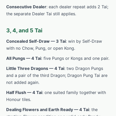
Consecutive Dealer
: each dealer repeat adds 2 Tai;
the separate Dealer Tai still applies.
3, 4, and 5 Tai
Concealed Self-Draw — 3 Tai
: win by Self-Draw
with no Chow, Pung, or open Kong.
All Pungs — 4 Tai
: five Pungs or Kongs and one pair.
Little Three Dragons — 4 Tai
: two Dragon Pungs
and a pair of the third Dragon; Dragon Pung Tai are
not added again.
Half Flush — 4 Tai
: one suited family together with
Honour tiles.
Dealing Flowers and Earth Ready — 4 Tai
: the