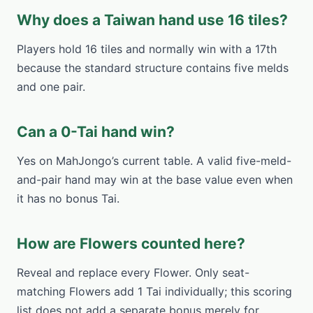
Why does a Taiwan hand use 16 tiles?
Players hold 16 tiles and normally win with a 17th
because the standard structure contains five melds
and one pair.
Can a 0-Tai hand win?
Yes on MahJongo’s current table. A valid five-meld-
and-pair hand may win at the base value even when
it has no bonus Tai.
How are Flowers counted here?
Reveal and replace every Flower. Only seat-
matching Flowers add 1 Tai individually; this scoring
list does not add a separate bonus merely for