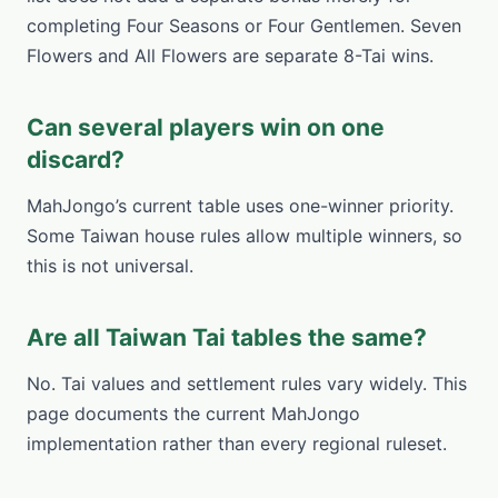
completing Four Seasons or Four Gentlemen. Seven
Flowers and All Flowers are separate 8-Tai wins.
Can several players win on one
discard?
MahJongo’s current table uses one-winner priority.
Some Taiwan house rules allow multiple winners, so
this is not universal.
Are all Taiwan Tai tables the same?
No. Tai values and settlement rules vary widely. This
page documents the current MahJongo
implementation rather than every regional ruleset.