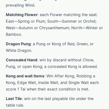
prevailing Wind.
Matching Flower
: each Flower matching the seat:
East—Spring or Plum; South—Summer or Orchid;
West—Autumn or Chrysanthemum; North—Winter or
Bamboo.
Dragon Pung
: a Pung or Kong of Red, Green, or
White Dragon.
Concealed Hand
: win by discard without Chow,
Pung, or open Kong; a concealed Kong is allowed.
Kong and wait items
: Win After Kong, Robbing a
Kong, Edge Wait, Inside Wait, and Single Wait each
score 1 Tai when their exact condition is met.
Last Tile
: win on the last playable tile under the
table rule.