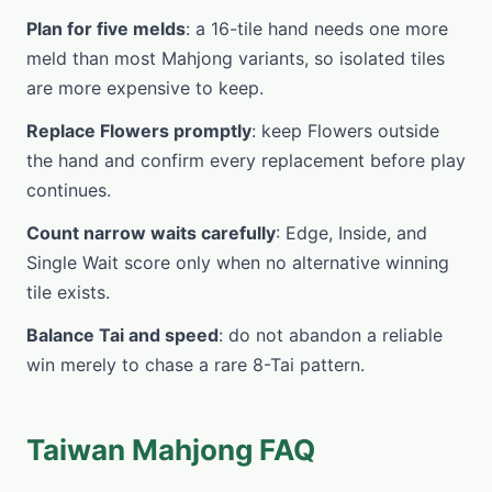
Plan for five melds
: a 16-tile hand needs one more
meld than most Mahjong variants, so isolated tiles
are more expensive to keep.
Replace Flowers promptly
: keep Flowers outside
the hand and confirm every replacement before play
continues.
Count narrow waits carefully
: Edge, Inside, and
Single Wait score only when no alternative winning
tile exists.
Balance Tai and speed
: do not abandon a reliable
win merely to chase a rare 8-Tai pattern.
Taiwan Mahjong FAQ