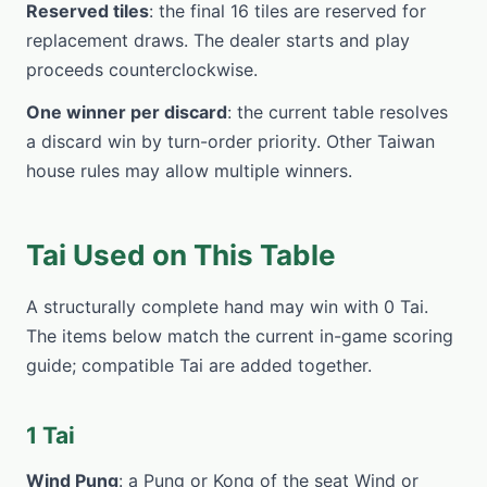
Reserved tiles
: the final 16 tiles are reserved for
replacement draws. The dealer starts and play
proceeds counterclockwise.
One winner per discard
: the current table resolves
a discard win by turn-order priority. Other Taiwan
house rules may allow multiple winners.
Tai Used on This Table
A structurally complete hand may win with 0 Tai.
The items below match the current in-game scoring
guide; compatible Tai are added together.
1 Tai
Wind Pung
: a Pung or Kong of the seat Wind or