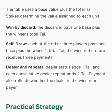
The table uses a base value plus the total Tai.
Stakes determine the value assigned to each unit.
Win by discard
: the discarder pays one base plus
the winner’s total Tai.
Self-Draw
: each of the other three players pays one
base plus the winner’s total Tai; the winner therefore
receives three payments.
Dealer and repeats
: dealer status adds 1 Tai, and
each consecutive dealer repeat adds 2 Tai. Payment
also reflects whether the dealer is the winner or
payer.
Practical Strategy