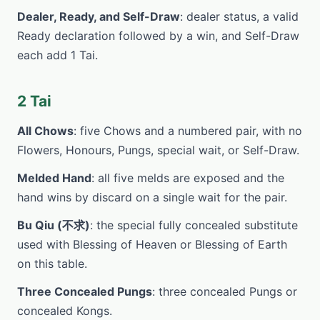
Dealer, Ready, and Self-Draw
: dealer status, a valid
Ready declaration followed by a win, and Self-Draw
each add 1 Tai.
2 Tai
All Chows
: five Chows and a numbered pair, with no
Flowers, Honours, Pungs, special wait, or Self-Draw.
Melded Hand
: all five melds are exposed and the
hand wins by discard on a single wait for the pair.
Bu Qiu (不求)
: the special fully concealed substitute
used with Blessing of Heaven or Blessing of Earth
on this table.
Three Concealed Pungs
: three concealed Pungs or
concealed Kongs.