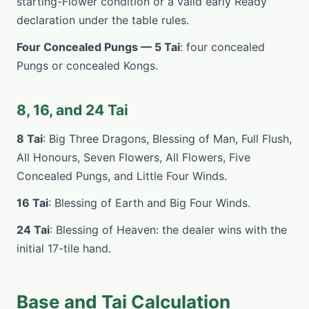
starting-Flower condition or a valid early Ready
declaration under the table rules.
Four Concealed Pungs — 5 Tai
: four concealed
Pungs or concealed Kongs.
8, 16, and 24 Tai
8 Tai
: Big Three Dragons, Blessing of Man, Full Flush,
All Honours, Seven Flowers, All Flowers, Five
Concealed Pungs, and Little Four Winds.
16 Tai
: Blessing of Earth and Big Four Winds.
24 Tai
: Blessing of Heaven: the dealer wins with the
initial 17-tile hand.
Base and Tai Calculation