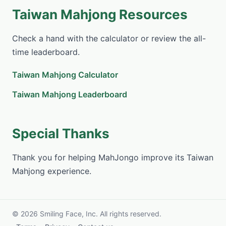
Taiwan Mahjong Resources
Check a hand with the calculator or review the all-
time leaderboard.
Taiwan Mahjong Calculator
Taiwan Mahjong Leaderboard
Special Thanks
Thank you for helping MahJongo improve its Taiwan
Mahjong experience.
©
2026
Smiling Face, Inc. All rights reserved.