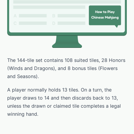
The 144-tile set contains 108 suited tiles, 28 Honors
(Winds and Dragons), and 8 bonus tiles (Flowers
and Seasons).
A player normally holds 13 tiles. On a turn, the
player draws to 14 and then discards back to 13,
unless the drawn or claimed tile completes a legal
winning hand.