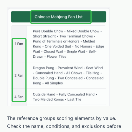
The reference groups scoring elements by value.
Check the name, conditions, and exclusions before