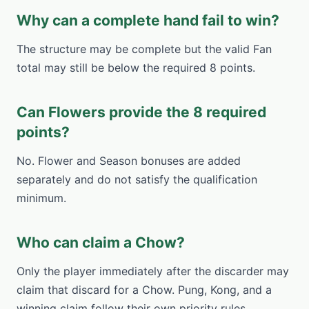
Why can a complete hand fail to win?
The structure may be complete but the valid Fan
total may still be below the required 8 points.
Can Flowers provide the 8 required
points?
No. Flower and Season bonuses are added
separately and do not satisfy the qualification
minimum.
Who can claim a Chow?
Only the player immediately after the discarder may
claim that discard for a Chow. Pung, Kong, and a
winning claim follow their own priority rules.