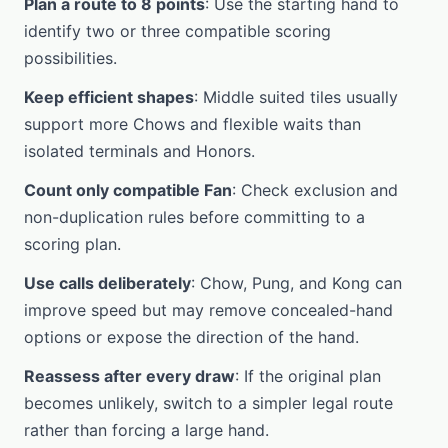
Plan a route to 8 points
: Use the starting hand to
identify two or three compatible scoring
possibilities.
Keep efficient shapes
: Middle suited tiles usually
support more Chows and flexible waits than
isolated terminals and Honors.
Count only compatible Fan
: Check exclusion and
non-duplication rules before committing to a
scoring plan.
Use calls deliberately
: Chow, Pung, and Kong can
improve speed but may remove concealed-hand
options or expose the direction of the hand.
Reassess after every draw
: If the original plan
becomes unlikely, switch to a simpler legal route
rather than forcing a large hand.