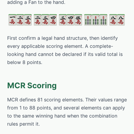
adding a Fan to the hand.
First confirm a legal hand structure, then identify
every applicable scoring element. A complete-
looking hand cannot be declared if its valid total is
below 8 points.
MCR Scoring
MCR defines 81 scoring elements. Their values range
from 1 to 88 points, and several elements can apply
to the same winning hand when the combination
rules permit it.