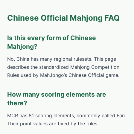
Chinese Official Mahjong FAQ
Is this every form of Chinese
Mahjong?
No. China has many regional rulesets. This page
describes the standardized Mahjong Competition
Rules used by MahJongo’s Chinese Official game.
How many scoring elements are
there?
MCR has 81 scoring elements, commonly called Fan.
Their point values are fixed by the rules.