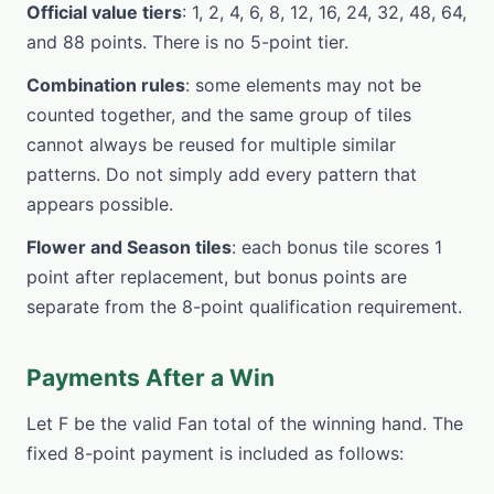
Official value tiers
: 1, 2, 4, 6, 8, 12, 16, 24, 32, 48, 64,
and 88 points. There is no 5-point tier.
Combination rules
: some elements may not be
counted together, and the same group of tiles
cannot always be reused for multiple similar
patterns. Do not simply add every pattern that
appears possible.
Flower and Season tiles
: each bonus tile scores 1
point after replacement, but bonus points are
separate from the 8-point qualification requirement.
Payments After a Win
Let F be the valid Fan total of the winning hand. The
fixed 8-point payment is included as follows: