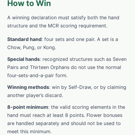
How to Win
A winning declaration must satisfy both the hand
structure and the MCR scoring requirement.
Standard hand
: four sets and one pair. A set is a
Chow, Pung, or Kong.
Special hands
: recognized structures such as Seven
Pairs and Thirteen Orphans do not use the normal
four-sets-and-a-pair form.
Winning methods
: win by Self-Draw, or by claiming
another player’s discard.
8-point minimum
: the valid scoring elements in the
hand must reach at least 8 points. Flower bonuses
are handled separately and should not be used to
meet this minimum.