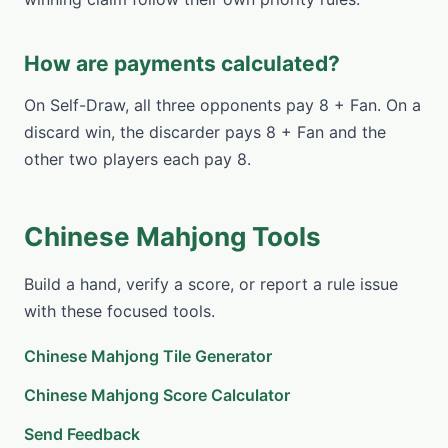
How are payments calculated?
On Self-Draw, all three opponents pay 8 + Fan. On a
discard win, the discarder pays 8 + Fan and the
other two players each pay 8.
Chinese Mahjong Tools
Build a hand, verify a score, or report a rule issue
with these focused tools.
Chinese Mahjong Tile Generator
Chinese Mahjong Score Calculator
Send Feedback