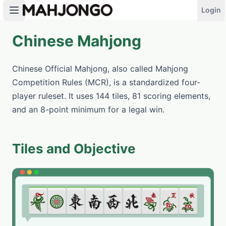
Login
Chinese Mahjong
PLAY NOW
Chinese Official Mahjong, also called Mahjong
Competition Rules (MCR), is a standardized four-
player ruleset. It uses 144 tiles, 81 scoring elements,
and an 8-point minimum for a legal win.
Tiles and Objective