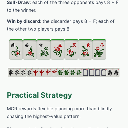
Self-Draw
: each of the three opponents pays 8 + F
to the winner.
Win by discard
: the discarder pays 8 + F; each of
the other two players pays 8.
Practical Strategy
MCR rewards flexible planning more than blindly
chasing the highest-value pattern.