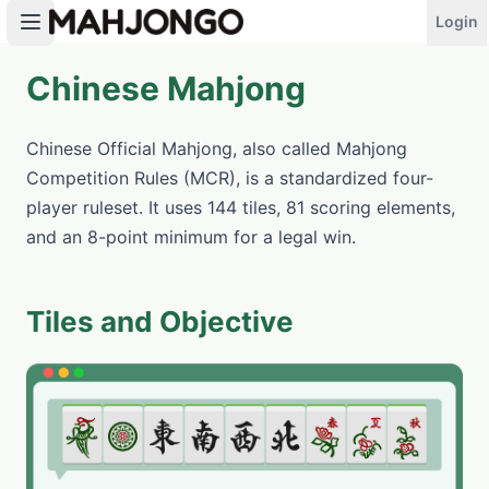
Login
Chinese Mahjong
PLAY NOW
Chinese Official Mahjong, also called Mahjong
Competition Rules (MCR), is a standardized four-
player ruleset. It uses 144 tiles, 81 scoring elements,
and an 8-point minimum for a legal win.
Tiles and Objective