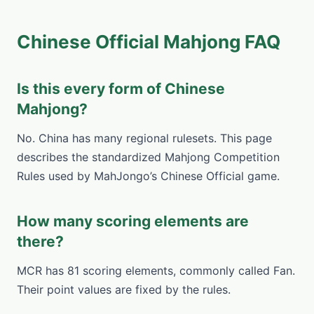
Chinese Official Mahjong FAQ
Is this every form of Chinese
Mahjong?
No. China has many regional rulesets. This page
describes the standardized Mahjong Competition
Rules used by MahJongo’s Chinese Official game.
How many scoring elements are
there?
MCR has 81 scoring elements, commonly called Fan.
Their point values are fixed by the rules.