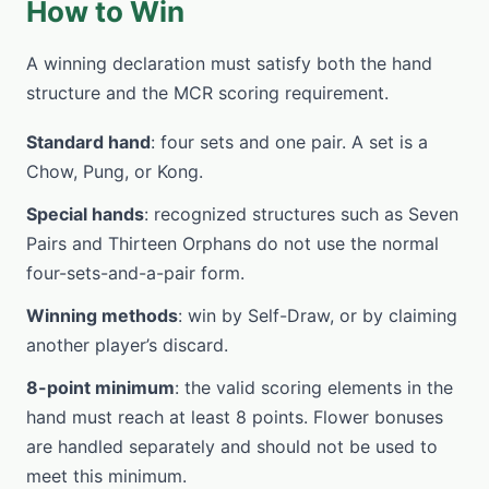
How to Win
A winning declaration must satisfy both the hand
structure and the MCR scoring requirement.
Standard hand
: four sets and one pair. A set is a
Chow, Pung, or Kong.
Special hands
: recognized structures such as Seven
Pairs and Thirteen Orphans do not use the normal
four-sets-and-a-pair form.
Winning methods
: win by Self-Draw, or by claiming
another player’s discard.
8-point minimum
: the valid scoring elements in the
hand must reach at least 8 points. Flower bonuses
are handled separately and should not be used to
meet this minimum.