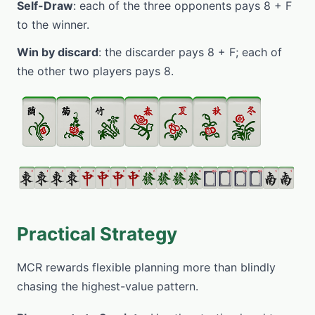
Self-Draw
: each of the three opponents pays 8 + F
to the winner.
Win by discard
: the discarder pays 8 + F; each of
the other two players pays 8.
Practical Strategy
MCR rewards flexible planning more than blindly
chasing the highest-value pattern.