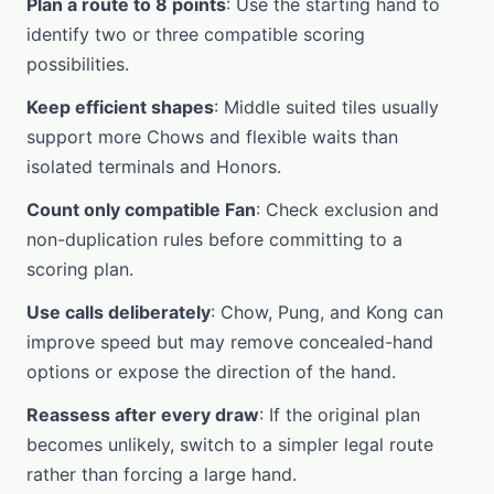
Plan a route to 8 points
: Use the starting hand to
identify two or three compatible scoring
possibilities.
Keep efficient shapes
: Middle suited tiles usually
support more Chows and flexible waits than
isolated terminals and Honors.
Count only compatible Fan
: Check exclusion and
non-duplication rules before committing to a
scoring plan.
Use calls deliberately
: Chow, Pung, and Kong can
improve speed but may remove concealed-hand
options or expose the direction of the hand.
Reassess after every draw
: If the original plan
becomes unlikely, switch to a simpler legal route
rather than forcing a large hand.