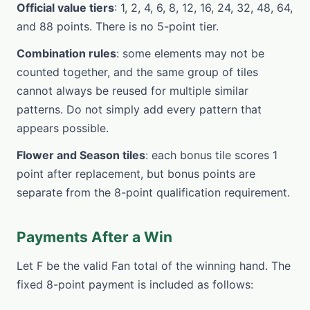
Official value tiers
: 1, 2, 4, 6, 8, 12, 16, 24, 32, 48, 64,
and 88 points. There is no 5-point tier.
Combination rules
: some elements may not be
counted together, and the same group of tiles
cannot always be reused for multiple similar
patterns. Do not simply add every pattern that
appears possible.
Flower and Season tiles
: each bonus tile scores 1
point after replacement, but bonus points are
separate from the 8-point qualification requirement.
Payments After a Win
Let F be the valid Fan total of the winning hand. The
fixed 8-point payment is included as follows: