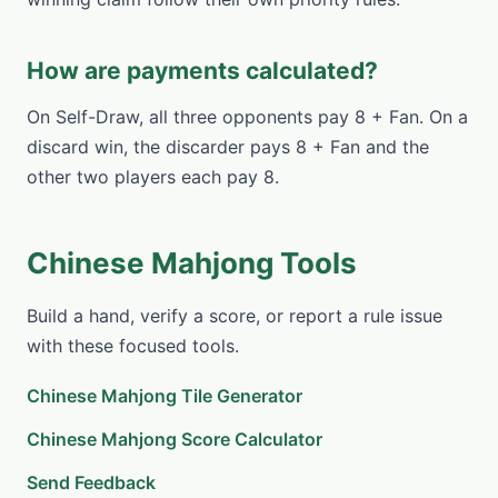
How are payments calculated?
On Self-Draw, all three opponents pay 8 + Fan. On a
discard win, the discarder pays 8 + Fan and the
other two players each pay 8.
Chinese Mahjong Tools
Build a hand, verify a score, or report a rule issue
with these focused tools.
Chinese Mahjong Tile Generator
Chinese Mahjong Score Calculator
Send Feedback