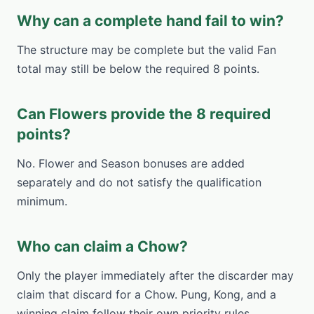
Why can a complete hand fail to win?
The structure may be complete but the valid Fan
total may still be below the required 8 points.
Can Flowers provide the 8 required
points?
No. Flower and Season bonuses are added
separately and do not satisfy the qualification
minimum.
Who can claim a Chow?
Only the player immediately after the discarder may
claim that discard for a Chow. Pung, Kong, and a
winning claim follow their own priority rules.