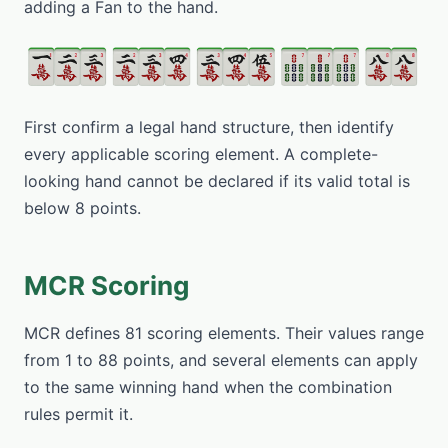
adding a Fan to the hand.
First confirm a legal hand structure, then identify
every applicable scoring element. A complete-
looking hand cannot be declared if its valid total is
below 8 points.
MCR Scoring
MCR defines 81 scoring elements. Their values range
from 1 to 88 points, and several elements can apply
to the same winning hand when the combination
rules permit it.