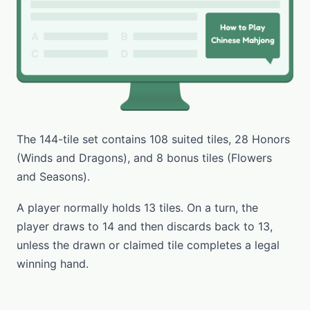
The 144-tile set contains 108 suited tiles, 28 Honors
(Winds and Dragons), and 8 bonus tiles (Flowers
and Seasons).
A player normally holds 13 tiles. On a turn, the
player draws to 14 and then discards back to 13,
unless the drawn or claimed tile completes a legal
winning hand.