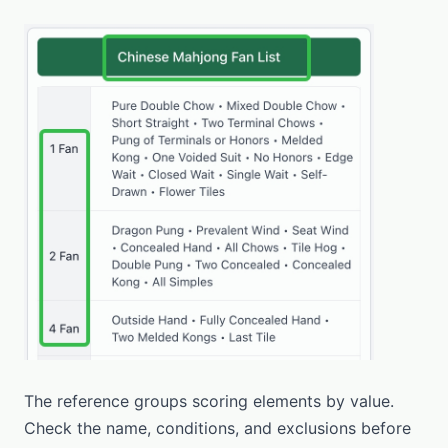
The reference groups scoring elements by value.
Check the name, conditions, and exclusions before