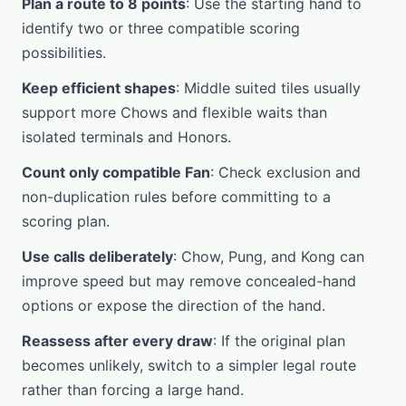
Plan a route to 8 points
: Use the starting hand to
identify two or three compatible scoring
possibilities.
Keep efficient shapes
: Middle suited tiles usually
support more Chows and flexible waits than
isolated terminals and Honors.
Count only compatible Fan
: Check exclusion and
non-duplication rules before committing to a
scoring plan.
Use calls deliberately
: Chow, Pung, and Kong can
improve speed but may remove concealed-hand
options or expose the direction of the hand.
Reassess after every draw
: If the original plan
becomes unlikely, switch to a simpler legal route
rather than forcing a large hand.