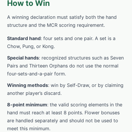
How to Win
A winning declaration must satisfy both the hand
structure and the MCR scoring requirement.
Standard hand
: four sets and one pair. A set is a
Chow, Pung, or Kong.
Special hands
: recognized structures such as Seven
Pairs and Thirteen Orphans do not use the normal
four-sets-and-a-pair form.
Winning methods
: win by Self-Draw, or by claiming
another player’s discard.
8-point minimum
: the valid scoring elements in the
hand must reach at least 8 points. Flower bonuses
are handled separately and should not be used to
meet this minimum.