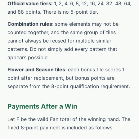
Official value tiers
: 1, 2, 4, 6, 8, 12, 16, 24, 32, 48, 64,
and 88 points. There is no 5-point tier.
Combination rules
: some elements may not be
counted together, and the same group of tiles
cannot always be reused for multiple similar
patterns. Do not simply add every pattern that
appears possible.
Flower and Season tiles
: each bonus tile scores 1
point after replacement, but bonus points are
separate from the 8-point qualification requirement.
Payments After a Win
Let F be the valid Fan total of the winning hand. The
fixed 8-point payment is included as follows: