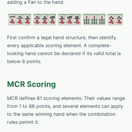
adding a Fan to the hand.
First confirm a legal hand structure, then identify
every applicable scoring element. A complete-
looking hand cannot be declared if its valid total is
below 8 points.
MCR Scoring
MCR defines 81 scoring elements. Their values range
from 1 to 88 points, and several elements can apply
to the same winning hand when the combination
rules permit it.