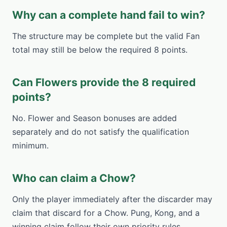
Why can a complete hand fail to win?
The structure may be complete but the valid Fan
total may still be below the required 8 points.
Can Flowers provide the 8 required
points?
No. Flower and Season bonuses are added
separately and do not satisfy the qualification
minimum.
Who can claim a Chow?
Only the player immediately after the discarder may
claim that discard for a Chow. Pung, Kong, and a
winning claim follow their own priority rules.