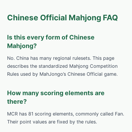
Chinese Official Mahjong FAQ
Is this every form of Chinese
Mahjong?
No. China has many regional rulesets. This page
describes the standardized Mahjong Competition
Rules used by MahJongo’s Chinese Official game.
How many scoring elements are
there?
MCR has 81 scoring elements, commonly called Fan.
Their point values are fixed by the rules.