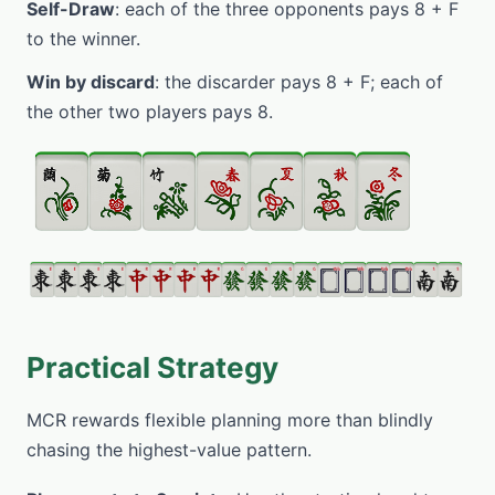
Self-Draw
: each of the three opponents pays 8 + F
to the winner.
Win by discard
: the discarder pays 8 + F; each of
the other two players pays 8.
Practical Strategy
MCR rewards flexible planning more than blindly
chasing the highest-value pattern.