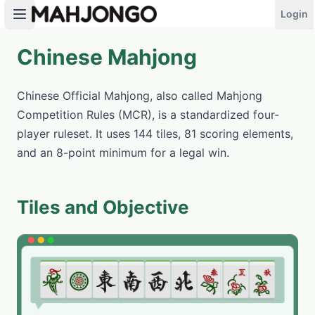
Login
Chinese Mahjong
PLAY NOW
Chinese Official Mahjong, also called Mahjong
Competition Rules (MCR), is a standardized four-
player ruleset. It uses 144 tiles, 81 scoring elements,
and an 8-point minimum for a legal win.
Tiles and Objective