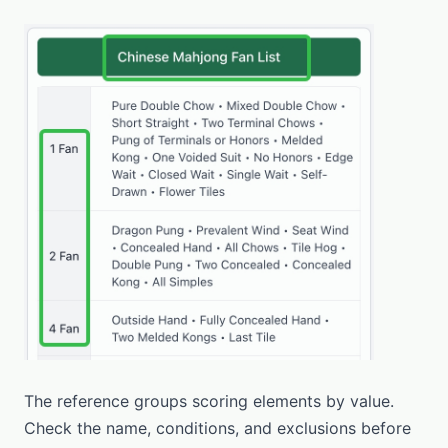
The reference groups scoring elements by value.
Check the name, conditions, and exclusions before