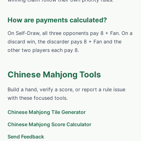
How are payments calculated?
On Self-Draw, all three opponents pay 8 + Fan. On a
discard win, the discarder pays 8 + Fan and the
other two players each pay 8.
Chinese Mahjong Tools
Build a hand, verify a score, or report a rule issue
with these focused tools.
Chinese Mahjong Tile Generator
Chinese Mahjong Score Calculator
Send Feedback