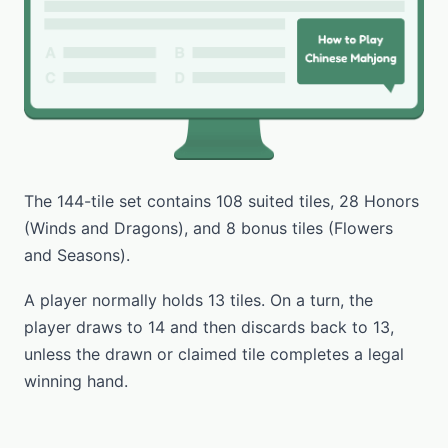
The 144-tile set contains 108 suited tiles, 28 Honors
(Winds and Dragons), and 8 bonus tiles (Flowers
and Seasons).
A player normally holds 13 tiles. On a turn, the
player draws to 14 and then discards back to 13,
unless the drawn or claimed tile completes a legal
winning hand.