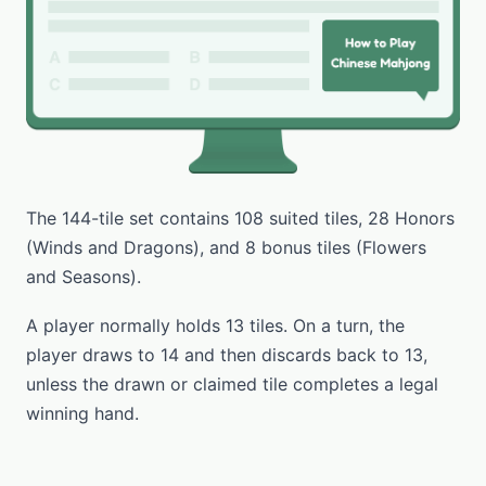
The 144-tile set contains 108 suited tiles, 28 Honors
(Winds and Dragons), and 8 bonus tiles (Flowers
and Seasons).
A player normally holds 13 tiles. On a turn, the
player draws to 14 and then discards back to 13,
unless the drawn or claimed tile completes a legal
winning hand.