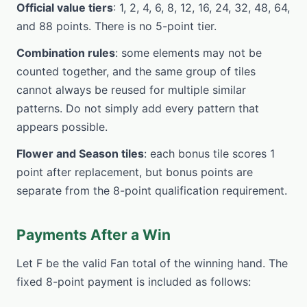
Official value tiers
: 1, 2, 4, 6, 8, 12, 16, 24, 32, 48, 64,
and 88 points. There is no 5-point tier.
Combination rules
: some elements may not be
counted together, and the same group of tiles
cannot always be reused for multiple similar
patterns. Do not simply add every pattern that
appears possible.
Flower and Season tiles
: each bonus tile scores 1
point after replacement, but bonus points are
separate from the 8-point qualification requirement.
Payments After a Win
Let F be the valid Fan total of the winning hand. The
fixed 8-point payment is included as follows: