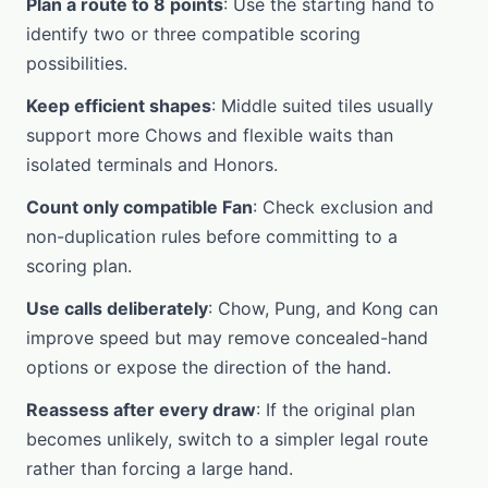
Plan a route to 8 points
: Use the starting hand to
identify two or three compatible scoring
possibilities.
Keep efficient shapes
: Middle suited tiles usually
support more Chows and flexible waits than
isolated terminals and Honors.
Count only compatible Fan
: Check exclusion and
non-duplication rules before committing to a
scoring plan.
Use calls deliberately
: Chow, Pung, and Kong can
improve speed but may remove concealed-hand
options or expose the direction of the hand.
Reassess after every draw
: If the original plan
becomes unlikely, switch to a simpler legal route
rather than forcing a large hand.