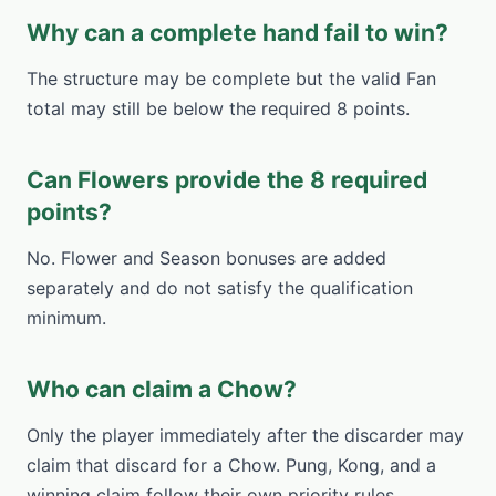
Why can a complete hand fail to win?
The structure may be complete but the valid Fan
total may still be below the required 8 points.
Can Flowers provide the 8 required
points?
No. Flower and Season bonuses are added
separately and do not satisfy the qualification
minimum.
Who can claim a Chow?
Only the player immediately after the discarder may
claim that discard for a Chow. Pung, Kong, and a
winning claim follow their own priority rules.