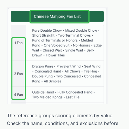
The reference groups scoring elements by value.
Check the name, conditions, and exclusions before