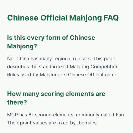
Chinese Official Mahjong FAQ
Is this every form of Chinese
Mahjong?
No. China has many regional rulesets. This page
describes the standardized Mahjong Competition
Rules used by MahJongo’s Chinese Official game.
How many scoring elements are
there?
MCR has 81 scoring elements, commonly called Fan.
Their point values are fixed by the rules.