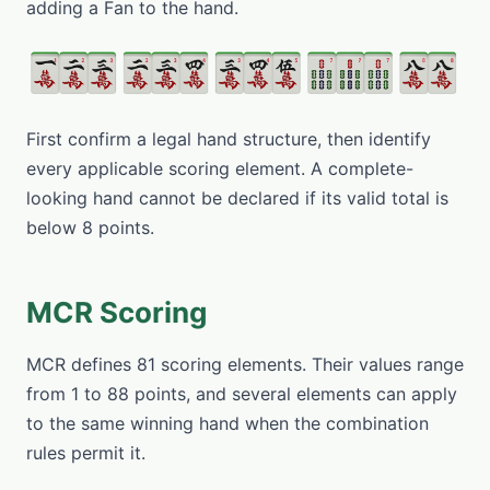
adding a Fan to the hand.
First confirm a legal hand structure, then identify
every applicable scoring element. A complete-
looking hand cannot be declared if its valid total is
below 8 points.
MCR Scoring
MCR defines 81 scoring elements. Their values range
from 1 to 88 points, and several elements can apply
to the same winning hand when the combination
rules permit it.