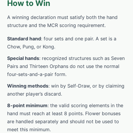
How to Win
A winning declaration must satisfy both the hand
structure and the MCR scoring requirement.
Standard hand
: four sets and one pair. A set is a
Chow, Pung, or Kong.
Special hands
: recognized structures such as Seven
Pairs and Thirteen Orphans do not use the normal
four-sets-and-a-pair form.
Winning methods
: win by Self-Draw, or by claiming
another player’s discard.
8-point minimum
: the valid scoring elements in the
hand must reach at least 8 points. Flower bonuses
are handled separately and should not be used to
meet this minimum.