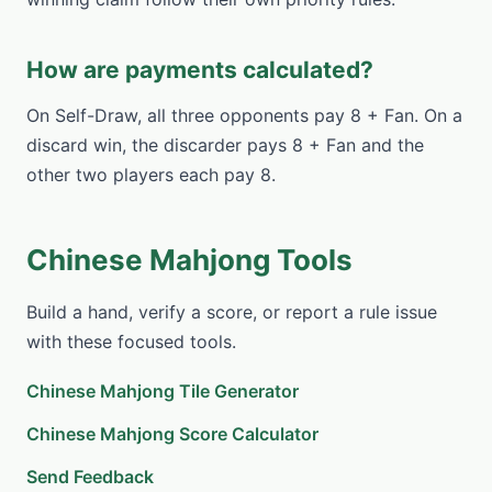
How are payments calculated?
On Self-Draw, all three opponents pay 8 + Fan. On a
discard win, the discarder pays 8 + Fan and the
other two players each pay 8.
Chinese Mahjong Tools
Build a hand, verify a score, or report a rule issue
with these focused tools.
Chinese Mahjong Tile Generator
Chinese Mahjong Score Calculator
Send Feedback