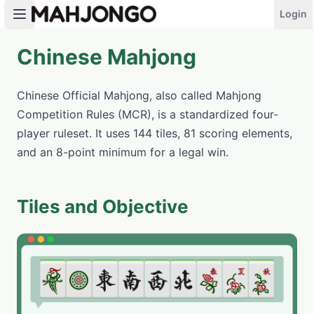
Login
Chinese Mahjong
PLAY NOW
Chinese Official Mahjong, also called Mahjong
Competition Rules (MCR), is a standardized four-
player ruleset. It uses 144 tiles, 81 scoring elements,
and an 8-point minimum for a legal win.
Tiles and Objective