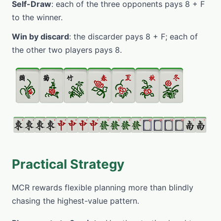
Self-Draw
: each of the three opponents pays 8 + F
to the winner.
Win by discard
: the discarder pays 8 + F; each of
the other two players pays 8.
Practical Strategy
MCR rewards flexible planning more than blindly
chasing the highest-value pattern.