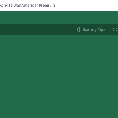
Kong
Taiwan
American
Premium
Scoring Tips