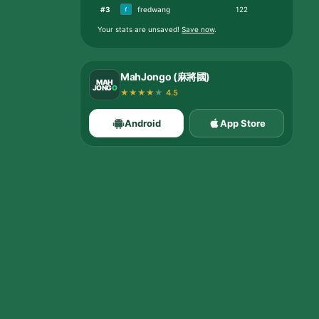
#
3
fredwang
122
Your stats are unsaved
!
Save now
.
MahJongo (麻將國)
MAH
JONG
O
★
★
★
★
★
4.5
Android
App Store