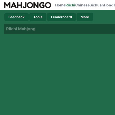
Home
Riichi
Chinese
Sichuan
Hong 
Feedback
Tools
Leaderboard
More
Riichi Mahjong
Now loading