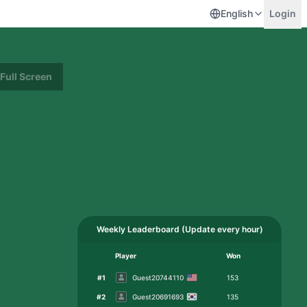
English
Login
Full Screen
Weekly Leaderboard
(
Update every hour
)
Player
Won
#
1
Guest20744110
153
#
2
Guest20691693
135