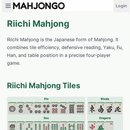
Login
Riichi Mahjong
PLAY NOW
Riichi Mahjong is the Japanese form of Mahjong. It
combines tile efficiency, defensive reading, Yaku, Fu,
Han, and table position in a precise four-player
game.
Riichi Mahjong Tiles