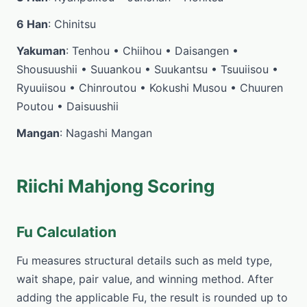
6 Han
: Chinitsu
Yakuman
: Tenhou • Chiihou • Daisangen •
Shousuushii • Suuankou • Suukantsu • Tsuuiisou •
Ryuuiisou • Chinroutou • Kokushi Musou • Chuuren
Poutou • Daisuushii
Mangan
: Nagashi Mangan
Riichi Mahjong Scoring
Fu Calculation
Fu measures structural details such as meld type,
wait shape, pair value, and winning method. After
adding the applicable Fu, the result is rounded up to