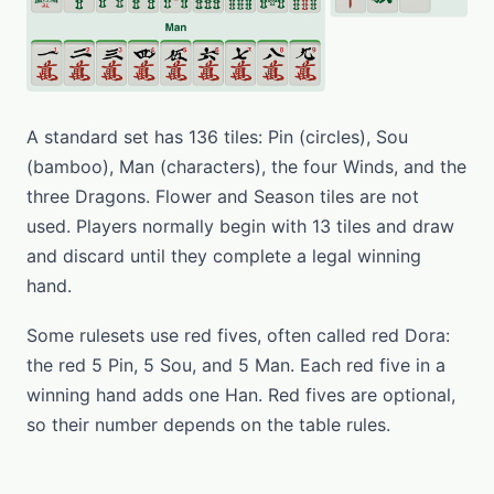
A standard set has 136 tiles: Pin (circles), Sou
(bamboo), Man (characters), the four Winds, and the
three Dragons. Flower and Season tiles are not
used. Players normally begin with 13 tiles and draw
and discard until they complete a legal winning
hand.
Some rulesets use red fives, often called red Dora:
the red 5 Pin, 5 Sou, and 5 Man. Each red five in a
winning hand adds one Han. Red fives are optional,
so their number depends on the table rules.