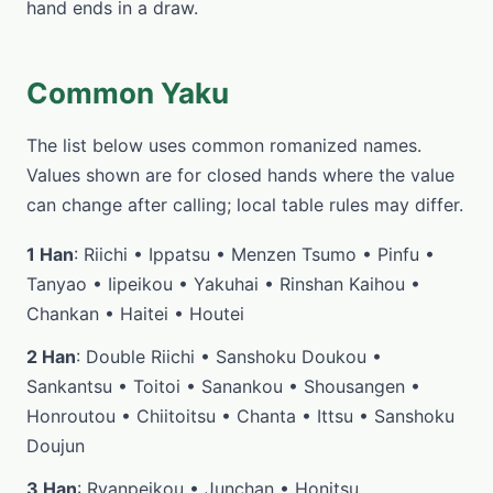
hand ends in a draw.
Common Yaku
The list below uses common romanized names.
Values shown are for closed hands where the value
can change after calling; local table rules may differ.
1 Han
: Riichi • Ippatsu • Menzen Tsumo • Pinfu •
Tanyao • Iipeikou • Yakuhai • Rinshan Kaihou •
Chankan • Haitei • Houtei
2 Han
: Double Riichi • Sanshoku Doukou •
Sankantsu • Toitoi • Sanankou • Shousangen •
Honroutou • Chiitoitsu • Chanta • Ittsu • Sanshoku
Doujun
3 Han
: Ryanpeikou • Junchan • Honitsu