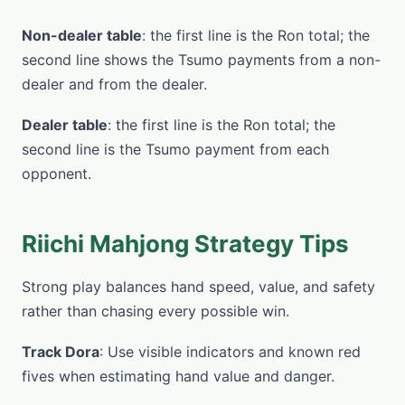
Non-dealer table
: the first line is the Ron total; the
second line shows the Tsumo payments from a non-
dealer and from the dealer.
Dealer table
: the first line is the Ron total; the
second line is the Tsumo payment from each
opponent.
Riichi Mahjong Strategy Tips
Strong play balances hand speed, value, and safety
rather than chasing every possible win.
Track Dora
: Use visible indicators and known red
fives when estimating hand value and danger.