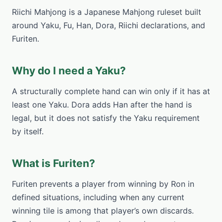
Riichi Mahjong is a Japanese Mahjong ruleset built
around Yaku, Fu, Han, Dora, Riichi declarations, and
Furiten.
Why do I need a Yaku?
A structurally complete hand can win only if it has at
least one Yaku. Dora adds Han after the hand is
legal, but it does not satisfy the Yaku requirement
by itself.
What is Furiten?
Furiten prevents a player from winning by Ron in
defined situations, including when any current
winning tile is among that player’s own discards.