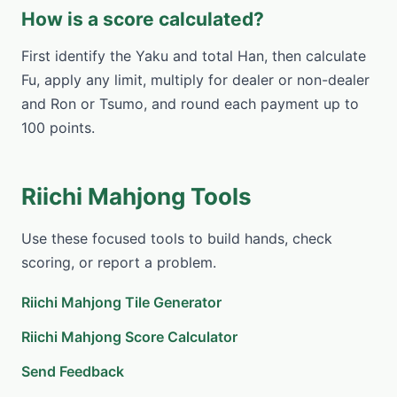
How is a score calculated?
First identify the Yaku and total Han, then calculate
Fu, apply any limit, multiply for dealer or non-dealer
and Ron or Tsumo, and round each payment up to
100 points.
Riichi Mahjong Tools
Use these focused tools to build hands, check
scoring, or report a problem.
Riichi Mahjong Tile Generator
Riichi Mahjong Score Calculator
Send Feedback