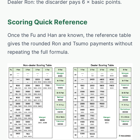
Dealer Ron: the discarder pays 6 × basic points.
Scoring Quick Reference
Once the Fu and Han are known, the reference table
gives the rounded Ron and Tsumo payments without
repeating the full formula.