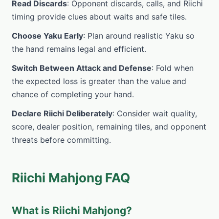
Read Discards
: Opponent discards, calls, and Riichi
timing provide clues about waits and safe tiles.
Choose Yaku Early
: Plan around realistic Yaku so
the hand remains legal and efficient.
Switch Between Attack and Defense
: Fold when
the expected loss is greater than the value and
chance of completing your hand.
Declare Riichi Deliberately
: Consider wait quality,
score, dealer position, remaining tiles, and opponent
threats before committing.
Riichi Mahjong FAQ
What is Riichi Mahjong?