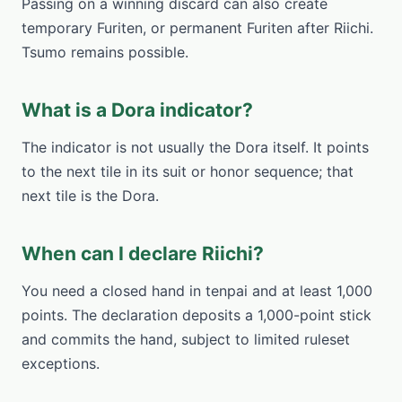
Passing on a winning discard can also create
temporary Furiten, or permanent Furiten after Riichi.
Tsumo remains possible.
What is a Dora indicator?
The indicator is not usually the Dora itself. It points
to the next tile in its suit or honor sequence; that
next tile is the Dora.
When can I declare Riichi?
You need a closed hand in tenpai and at least 1,000
points. The declaration deposits a 1,000-point stick
and commits the hand, subject to limited ruleset
exceptions.