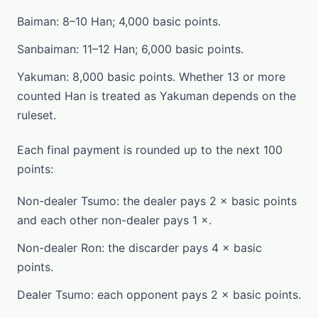
Baiman: 8–10 Han; 4,000 basic points.
Sanbaiman: 11–12 Han; 6,000 basic points.
Yakuman: 8,000 basic points. Whether 13 or more
counted Han is treated as Yakuman depends on the
ruleset.
Each final payment is rounded up to the next 100
points:
Non-dealer Tsumo: the dealer pays 2 × basic points
and each other non-dealer pays 1 ×.
Non-dealer Ron: the discarder pays 4 × basic
points.
Dealer Tsumo: each opponent pays 2 × basic points.