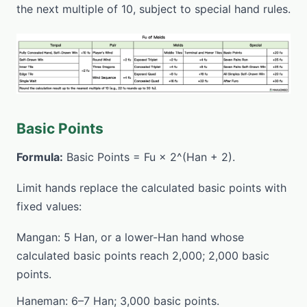
the next multiple of 10, subject to special hand rules.
Basic Points
Formula:
Basic Points = Fu × 2^(Han + 2).
Limit hands replace the calculated basic points with
fixed values:
Mangan: 5 Han, or a lower-Han hand whose
calculated basic points reach 2,000; 2,000 basic
points.
Haneman: 6–7 Han; 3,000 basic points.