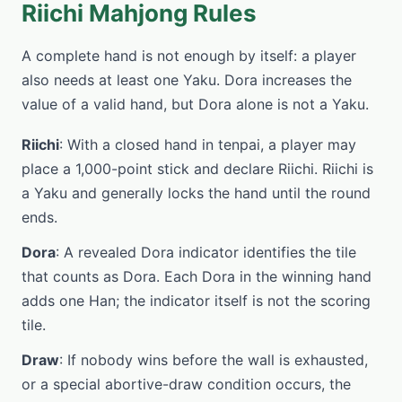
Riichi Mahjong Rules
A complete hand is not enough by itself: a player
also needs at least one Yaku. Dora increases the
value of a valid hand, but Dora alone is not a Yaku.
Riichi
: With a closed hand in tenpai, a player may
place a 1,000-point stick and declare Riichi. Riichi is
a Yaku and generally locks the hand until the round
ends.
Dora
: A revealed Dora indicator identifies the tile
that counts as Dora. Each Dora in the winning hand
adds one Han; the indicator itself is not the scoring
tile.
Draw
: If nobody wins before the wall is exhausted,
or a special abortive-draw condition occurs, the