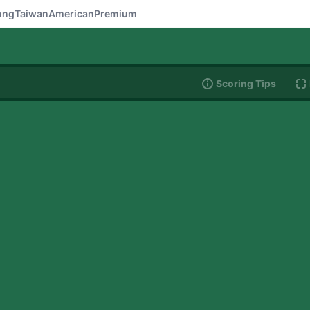
ong
Taiwan
American
Premium
Scoring Tips