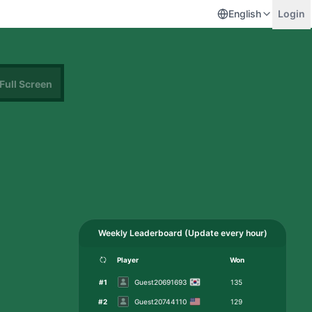
English
Login
Full Screen
Weekly Leaderboard
(
Update every hour
)
Player
Won
#
1
Guest20691693
135
#
2
Guest20744110
129