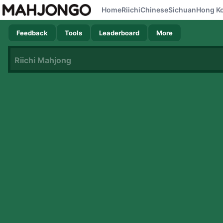
Home
Riichi
Chinese
Sichuan
Hong K
Feedback
Tools
Leaderboard
More
Riichi Mahjong
Now loading