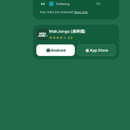
#
3
fredwang
111
Your stats are unsaved
!
Save now
.
MahJongo (麻將國)
MAH
JONG
O
★
★
★
★
★
4.5
Android
App Store