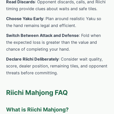
Read Discards
: Opponent discards, calls, and Riichi
timing provide clues about waits and safe tiles.
Choose Yaku Early
: Plan around realistic Yaku so
the hand remains legal and efficient.
Switch Between Attack and Defense
: Fold when
the expected loss is greater than the value and
chance of completing your hand.
Declare Riichi Deliberately
: Consider wait quality,
score, dealer position, remaining tiles, and opponent
threats before committing.
Riichi Mahjong FAQ
What is Riichi Mahjong?