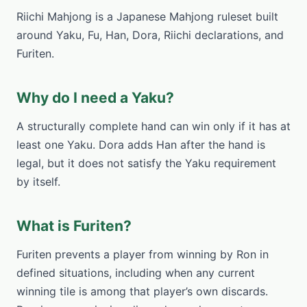
Riichi Mahjong is a Japanese Mahjong ruleset built
around Yaku, Fu, Han, Dora, Riichi declarations, and
Furiten.
Why do I need a Yaku?
A structurally complete hand can win only if it has at
least one Yaku. Dora adds Han after the hand is
legal, but it does not satisfy the Yaku requirement
by itself.
What is Furiten?
Furiten prevents a player from winning by Ron in
defined situations, including when any current
winning tile is among that player’s own discards.