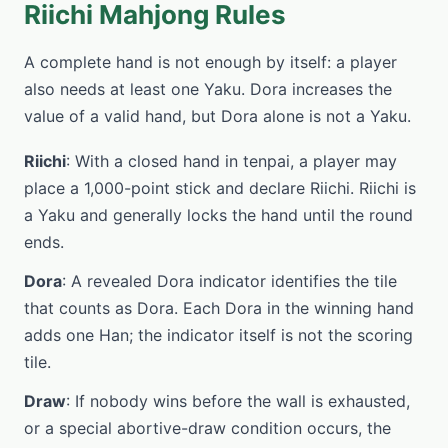
Riichi Mahjong Rules
A complete hand is not enough by itself: a player
also needs at least one Yaku. Dora increases the
value of a valid hand, but Dora alone is not a Yaku.
Riichi
: With a closed hand in tenpai, a player may
place a 1,000-point stick and declare Riichi. Riichi is
a Yaku and generally locks the hand until the round
ends.
Dora
: A revealed Dora indicator identifies the tile
that counts as Dora. Each Dora in the winning hand
adds one Han; the indicator itself is not the scoring
tile.
Draw
: If nobody wins before the wall is exhausted,
or a special abortive-draw condition occurs, the