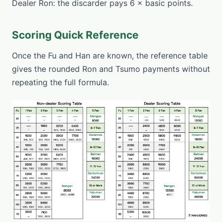
Dealer Ron: the discarder pays 6 × basic points.
Scoring Quick Reference
Once the Fu and Han are known, the reference table
gives the rounded Ron and Tsumo payments without
repeating the full formula.