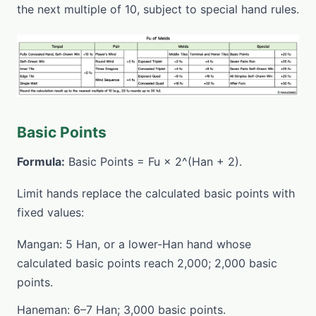
the next multiple of 10, subject to special hand rules.
Basic Points
Formula:
Basic Points = Fu × 2^(Han + 2).
Limit hands replace the calculated basic points with
fixed values:
Mangan: 5 Han, or a lower-Han hand whose
calculated basic points reach 2,000; 2,000 basic
points.
Haneman: 6–7 Han; 3,000 basic points.