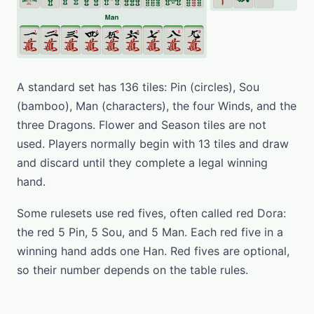
A standard set has 136 tiles: Pin (circles), Sou
(bamboo), Man (characters), the four Winds, and the
three Dragons. Flower and Season tiles are not
used. Players normally begin with 13 tiles and draw
and discard until they complete a legal winning
hand.
Some rulesets use red fives, often called red Dora:
the red 5 Pin, 5 Sou, and 5 Man. Each red five in a
winning hand adds one Han. Red fives are optional,
so their number depends on the table rules.