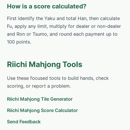
How is a score calculated?
First identify the Yaku and total Han, then calculate
Fu, apply any limit, multiply for dealer or non-dealer
and Ron or Tsumo, and round each payment up to
100 points.
Riichi Mahjong Tools
Use these focused tools to build hands, check
scoring, or report a problem.
Riichi Mahjong Tile Generator
Riichi Mahjong Score Calculator
Send Feedback