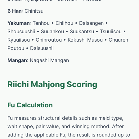
6 Han
: Chinitsu
Yakuman
: Tenhou • Chiihou • Daisangen •
Shousuushii • Suuankou • Suukantsu • Tsuuiisou •
Ryuuiisou • Chinroutou • Kokushi Musou • Chuuren
Poutou • Daisuushii
Mangan
: Nagashi Mangan
Riichi Mahjong Scoring
Fu Calculation
Fu measures structural details such as meld type,
wait shape, pair value, and winning method. After
adding the applicable Fu, the result is rounded up to