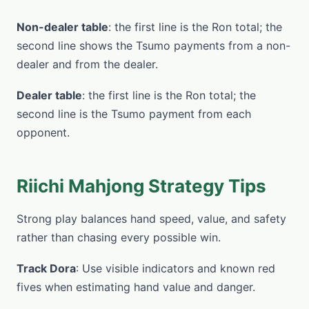
Non-dealer table
: the first line is the Ron total; the
second line shows the Tsumo payments from a non-
dealer and from the dealer.
Dealer table
: the first line is the Ron total; the
second line is the Tsumo payment from each
opponent.
Riichi Mahjong Strategy Tips
Strong play balances hand speed, value, and safety
rather than chasing every possible win.
Track Dora
: Use visible indicators and known red
fives when estimating hand value and danger.