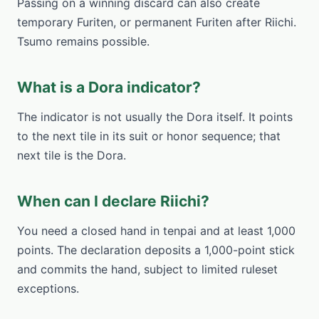
Passing on a winning discard can also create
temporary Furiten, or permanent Furiten after Riichi.
Tsumo remains possible.
What is a Dora indicator?
The indicator is not usually the Dora itself. It points
to the next tile in its suit or honor sequence; that
next tile is the Dora.
When can I declare Riichi?
You need a closed hand in tenpai and at least 1,000
points. The declaration deposits a 1,000-point stick
and commits the hand, subject to limited ruleset
exceptions.