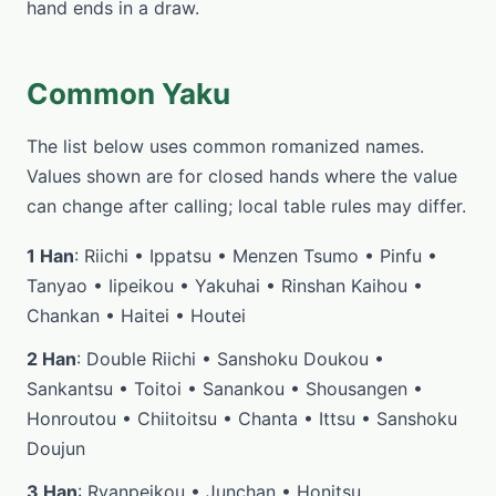
hand ends in a draw.
Common Yaku
The list below uses common romanized names.
Values shown are for closed hands where the value
can change after calling; local table rules may differ.
1 Han
: Riichi • Ippatsu • Menzen Tsumo • Pinfu •
Tanyao • Iipeikou • Yakuhai • Rinshan Kaihou •
Chankan • Haitei • Houtei
2 Han
: Double Riichi • Sanshoku Doukou •
Sankantsu • Toitoi • Sanankou • Shousangen •
Honroutou • Chiitoitsu • Chanta • Ittsu • Sanshoku
Doujun
3 Han
: Ryanpeikou • Junchan • Honitsu