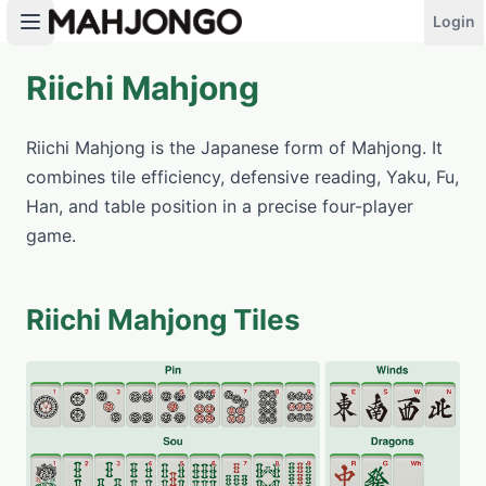
Login
Riichi Mahjong
PLAY NOW
Riichi Mahjong is the Japanese form of Mahjong. It
combines tile efficiency, defensive reading, Yaku, Fu,
Han, and table position in a precise four-player
game.
Riichi Mahjong Tiles