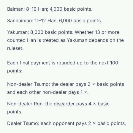
Baiman: 8–10 Han; 4,000 basic points.
Sanbaiman: 11–12 Han; 6,000 basic points.
Yakuman: 8,000 basic points. Whether 13 or more
counted Han is treated as Yakuman depends on the
ruleset.
Each final payment is rounded up to the next 100
points:
Non-dealer Tsumo: the dealer pays 2 × basic points
and each other non-dealer pays 1 ×.
Non-dealer Ron: the discarder pays 4 × basic
points.
Dealer Tsumo: each opponent pays 2 × basic points.