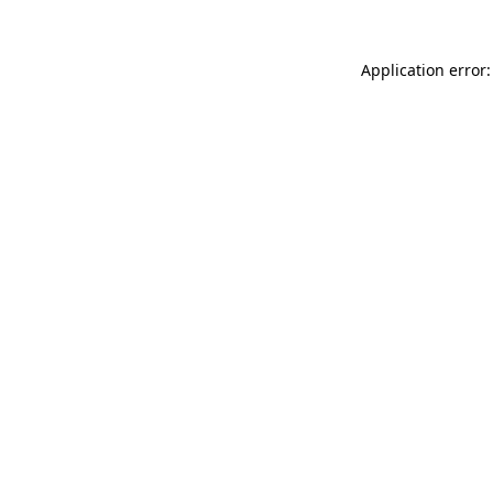
Application error: