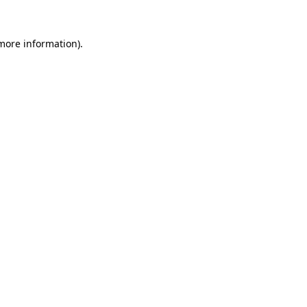
 more information).