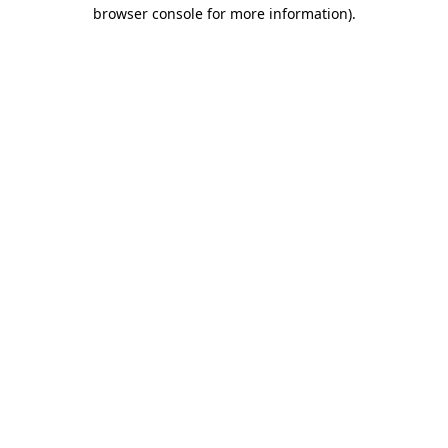
browser console for more information).