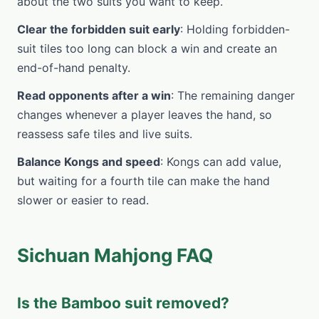
about the two suits you want to keep.
Clear the forbidden suit early
: Holding forbidden-
suit tiles too long can block a win and create an
end-of-hand penalty.
Read opponents after a win
: The remaining danger
changes whenever a player leaves the hand, so
reassess safe tiles and live suits.
Balance Kongs and speed
: Kongs can add value,
but waiting for a fourth tile can make the hand
slower or easier to read.
Sichuan Mahjong FAQ
Is the Bamboo suit removed?