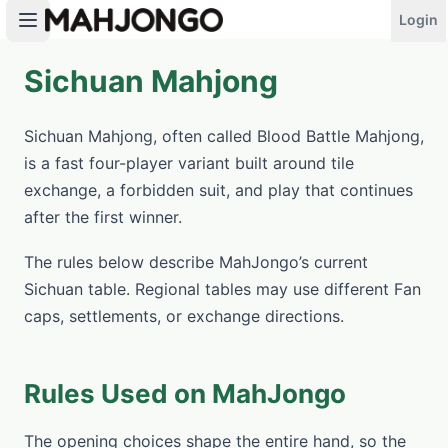
Login
Sichuan Mahjong
PLAY NOW
Sichuan Mahjong, often called Blood Battle Mahjong,
is a fast four-player variant built around tile
exchange, a forbidden suit, and play that continues
after the first winner.
The rules below describe MahJongo’s current
Sichuan table. Regional tables may use different Fan
caps, settlements, or exchange directions.
Rules Used on MahJongo
The opening choices shape the entire hand, so the