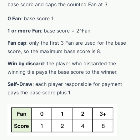
base score and caps the counted Fan at 3.
0 Fan
: base score 1.
1 or more Fan
: base score = 2^Fan.
Fan cap
: only the first 3 Fan are used for the base
score, so the maximum base score is 8.
Win by discard
: the player who discarded the
winning tile pays the base score to the winner.
Self-Draw
: each player responsible for payment
pays the base score plus 1.