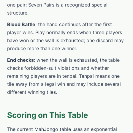
one pair; Seven Pairs is a recognized special
structure.
Blood Battle
: the hand continues after the first
player wins. Play normally ends when three players
have won or the wall is exhausted; one discard may
produce more than one winner.
End checks
: when the wall is exhausted, the table
checks forbidden-suit violations and whether
remaining players are in tenpai. Tenpai means one
tile away from a legal win and may include several
different winning tiles.
Scoring on This Table
The current MahJongo table uses an exponential