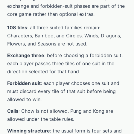
exchange and forbidden-suit phases are part of the
core game rather than optional extras.
108 tiles
: all three suited families remain:
Characters, Bamboo, and Circles. Winds, Dragons,
Flowers, and Seasons are not used.
Exchange three
: before choosing a forbidden suit,
each player passes three tiles of one suit in the
direction selected for that hand.
Forbidden suit
: each player chooses one suit and
must discard every tile of that suit before being
allowed to win.
Calls
: Chow is not allowed. Pung and Kong are
allowed under the table rules.
Winning structure
: the usual form is four sets and