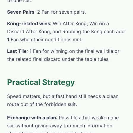
to one suit.
Seven Pairs
: 2 Fan for seven pairs.
Kong-related wins
: Win After Kong, Win on a
Discard After Kong, and Robbing the Kong each add
1 Fan when their condition is met.
Last Tile
: 1 Fan for winning on the final wall tile or
the related final discard under the table rules.
Practical Strategy
Speed matters, but a fast hand still needs a clean
route out of the forbidden suit.
Exchange with a plan
: Pass tiles that weaken one
suit without giving away too much information