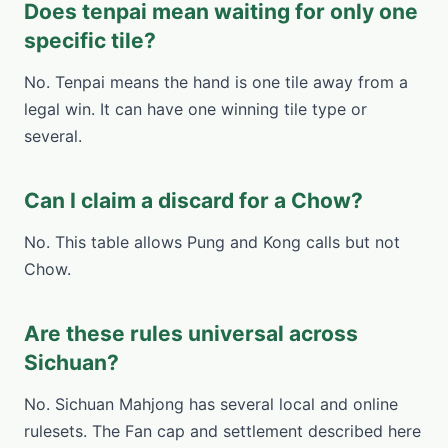
Does tenpai mean waiting for only one
specific tile?
No. Tenpai means the hand is one tile away from a
legal win. It can have one winning tile type or
several.
Can I claim a discard for a Chow?
No. This table allows Pung and Kong calls but not
Chow.
Are these rules universal across
Sichuan?
No. Sichuan Mahjong has several local and online
rulesets. The Fan cap and settlement described here