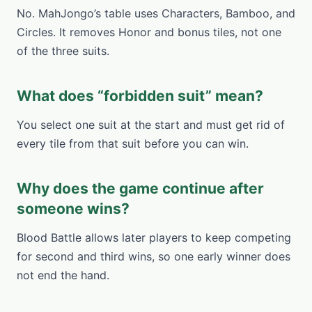
No. MahJongo’s table uses Characters, Bamboo, and
Circles. It removes Honor and bonus tiles, not one
of the three suits.
What does “forbidden suit” mean?
You select one suit at the start and must get rid of
every tile from that suit before you can win.
Why does the game continue after
someone wins?
Blood Battle allows later players to keep competing
for second and third wins, so one early winner does
not end the hand.