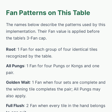
Fan Patterns on This Table
The names below describe the patterns used by this
implementation. Their Fan value is applied before
the table’s 3-Fan cap.
Root
: 1 Fan for each group of four identical tiles
recognized by the table.
All Pungs
: 1 Fan for four Pungs or Kongs and one
pair.
Golden Wait
: 1 Fan when four sets are complete and
the winning tile completes the pair; All Pungs may
also apply.
Full Flush
: 2 Fan when every tile in the hand belongs