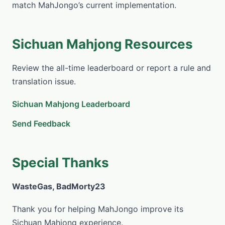
match MahJongo’s current implementation.
Sichuan Mahjong Resources
Review the all-time leaderboard or report a rule and
translation issue.
Sichuan Mahjong Leaderboard
Send Feedback
Special Thanks
WasteGas, BadMorty23
Thank you for helping MahJongo improve its
Sichuan Mahjong experience.