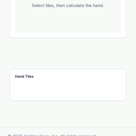
Select tiles, then calculate the hand.
Hand Tiles