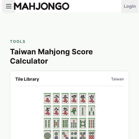
Login
TOOLS
Taiwan Mahjong Score
Calculator
Tile Library
Taiwan