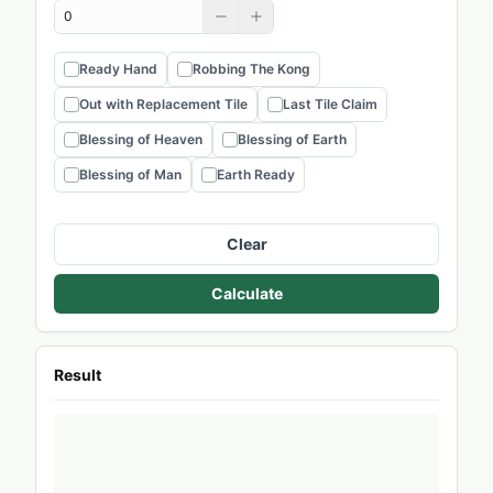
Ready Hand
Robbing The Kong
Out with Replacement Tile
Last Tile Claim
Blessing of Heaven
Blessing of Earth
Blessing of Man
Earth Ready
Clear
Calculate
Result