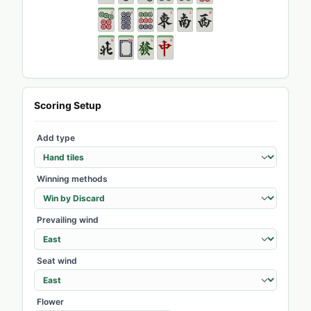
Scoring Setup
Add type
Winning methods
Prevailing wind
Seat wind
Flower