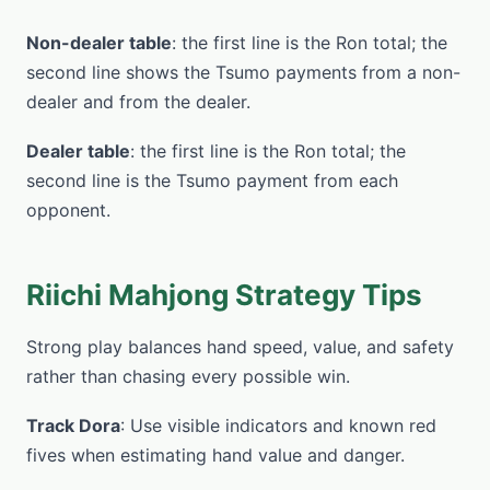
Non-dealer table
: the first line is the Ron total; the
second line shows the Tsumo payments from a non-
dealer and from the dealer.
Dealer table
: the first line is the Ron total; the
second line is the Tsumo payment from each
opponent.
Riichi Mahjong Strategy Tips
Strong play balances hand speed, value, and safety
rather than chasing every possible win.
Track Dora
: Use visible indicators and known red
fives when estimating hand value and danger.