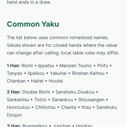
hand ends in a draw.
Common Yaku
The list below uses common romanized names.
Values shown are for closed hands where the value
can change after calling; local table rules may differ.
1 Han
: Riichi • Ippatsu • Menzen Tsumo • Pinfu •
Tanyao • Iipeikou • Yakuhai • Rinshan Kaihou •
Chankan • Haitei • Houtei
2 Han
: Double Riichi • Sanshoku Doukou •
Sankantsu • Toitoi • Sanankou • Shousangen •
Honroutou • Chiitoitsu • Chanta • Ittsu • Sanshoku
Doujun
3 Han
: Ryanpeikou • Junchan • Honitsu