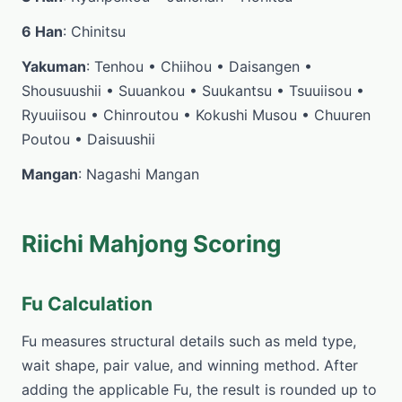
6 Han
: Chinitsu
Yakuman
: Tenhou • Chiihou • Daisangen •
Shousuushii • Suuankou • Suukantsu • Tsuuiisou •
Ryuuiisou • Chinroutou • Kokushi Musou • Chuuren
Poutou • Daisuushii
Mangan
: Nagashi Mangan
Riichi Mahjong Scoring
Fu Calculation
Fu measures structural details such as meld type,
wait shape, pair value, and winning method. After
adding the applicable Fu, the result is rounded up to