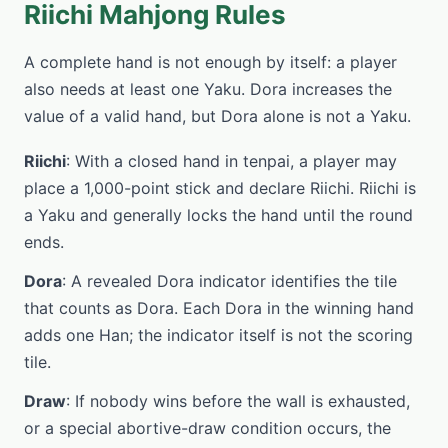
Riichi Mahjong Rules
A complete hand is not enough by itself: a player
also needs at least one Yaku. Dora increases the
value of a valid hand, but Dora alone is not a Yaku.
Riichi
: With a closed hand in tenpai, a player may
place a 1,000-point stick and declare Riichi. Riichi is
a Yaku and generally locks the hand until the round
ends.
Dora
: A revealed Dora indicator identifies the tile
that counts as Dora. Each Dora in the winning hand
adds one Han; the indicator itself is not the scoring
tile.
Draw
: If nobody wins before the wall is exhausted,
or a special abortive-draw condition occurs, the