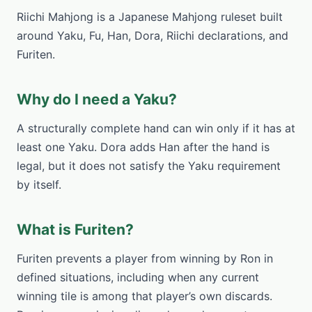
Riichi Mahjong is a Japanese Mahjong ruleset built
around Yaku, Fu, Han, Dora, Riichi declarations, and
Furiten.
Why do I need a Yaku?
A structurally complete hand can win only if it has at
least one Yaku. Dora adds Han after the hand is
legal, but it does not satisfy the Yaku requirement
by itself.
What is Furiten?
Furiten prevents a player from winning by Ron in
defined situations, including when any current
winning tile is among that player’s own discards.