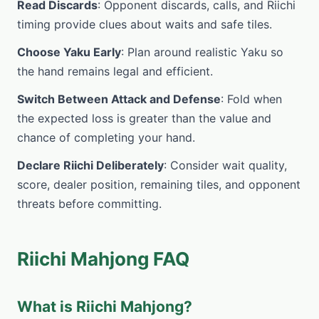
Read Discards
: Opponent discards, calls, and Riichi
timing provide clues about waits and safe tiles.
Choose Yaku Early
: Plan around realistic Yaku so
the hand remains legal and efficient.
Switch Between Attack and Defense
: Fold when
the expected loss is greater than the value and
chance of completing your hand.
Declare Riichi Deliberately
: Consider wait quality,
score, dealer position, remaining tiles, and opponent
threats before committing.
Riichi Mahjong FAQ
What is Riichi Mahjong?