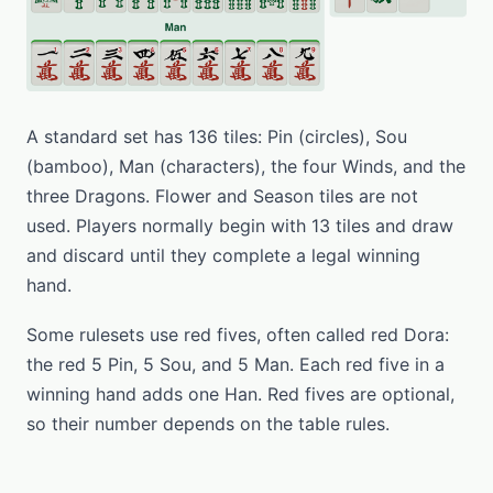
A standard set has 136 tiles: Pin (circles), Sou
(bamboo), Man (characters), the four Winds, and the
three Dragons. Flower and Season tiles are not
used. Players normally begin with 13 tiles and draw
and discard until they complete a legal winning
hand.
Some rulesets use red fives, often called red Dora:
the red 5 Pin, 5 Sou, and 5 Man. Each red five in a
winning hand adds one Han. Red fives are optional,
so their number depends on the table rules.