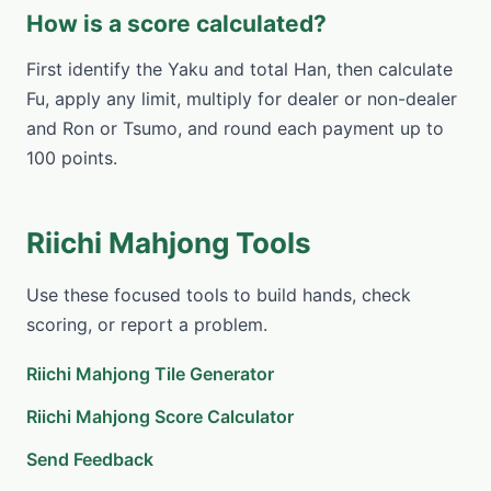
How is a score calculated?
First identify the Yaku and total Han, then calculate
Fu, apply any limit, multiply for dealer or non-dealer
and Ron or Tsumo, and round each payment up to
100 points.
Riichi Mahjong Tools
Use these focused tools to build hands, check
scoring, or report a problem.
Riichi Mahjong Tile Generator
Riichi Mahjong Score Calculator
Send Feedback