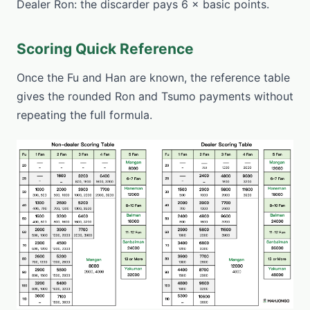
Dealer Ron: the discarder pays 6 × basic points.
Scoring Quick Reference
Once the Fu and Han are known, the reference table
gives the rounded Ron and Tsumo payments without
repeating the full formula.