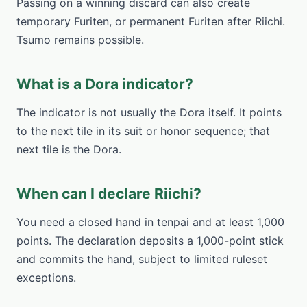
Passing on a winning discard can also create
temporary Furiten, or permanent Furiten after Riichi.
Tsumo remains possible.
What is a Dora indicator?
The indicator is not usually the Dora itself. It points
to the next tile in its suit or honor sequence; that
next tile is the Dora.
When can I declare Riichi?
You need a closed hand in tenpai and at least 1,000
points. The declaration deposits a 1,000-point stick
and commits the hand, subject to limited ruleset
exceptions.