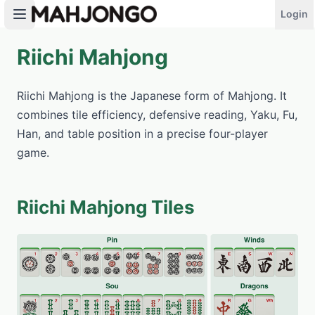
Login
Riichi Mahjong
PLAY NOW
Riichi Mahjong is the Japanese form of Mahjong. It
combines tile efficiency, defensive reading, Yaku, Fu,
Han, and table position in a precise four-player
game.
Riichi Mahjong Tiles