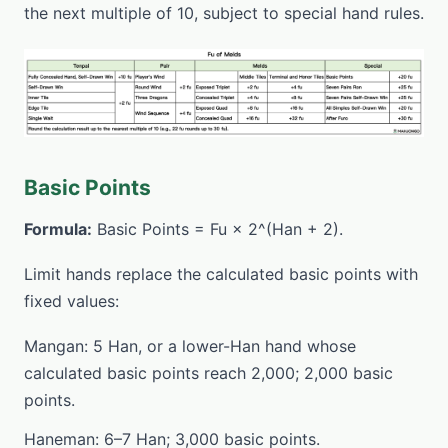
the next multiple of 10, subject to special hand rules.
Basic Points
Formula:
Basic Points = Fu × 2^(Han + 2).
Limit hands replace the calculated basic points with
fixed values:
Mangan: 5 Han, or a lower-Han hand whose
calculated basic points reach 2,000; 2,000 basic
points.
Haneman: 6–7 Han; 3,000 basic points.