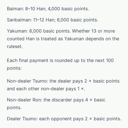
Baiman: 8–10 Han; 4,000 basic points.
Sanbaiman: 11–12 Han; 6,000 basic points.
Yakuman: 8,000 basic points. Whether 13 or more
counted Han is treated as Yakuman depends on the
ruleset.
Each final payment is rounded up to the next 100
points:
Non-dealer Tsumo: the dealer pays 2 × basic points
and each other non-dealer pays 1 ×.
Non-dealer Ron: the discarder pays 4 × basic
points.
Dealer Tsumo: each opponent pays 2 × basic points.