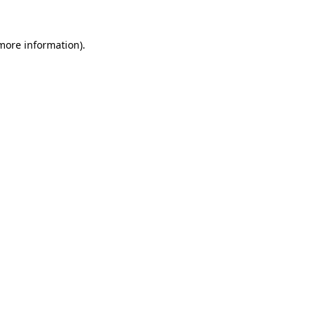
 more information).