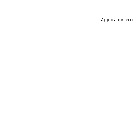
Application error: