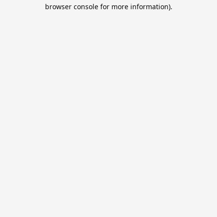
browser console for more information).