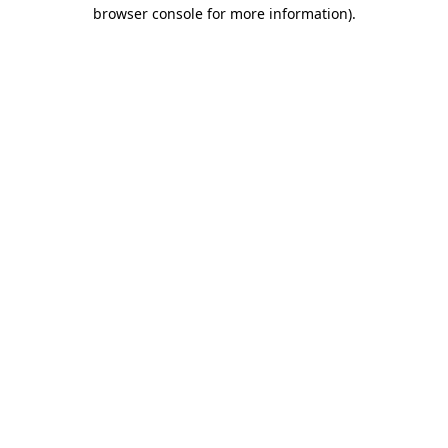
browser console for more information).